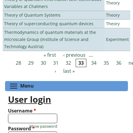
Theory
Variables at Chalmers
Theory of Quantum Systems
Theory
Theory of superconducting quantum devices
Theory
Thermodynamics of quantum materials at the
microscale Group (Institute of Science and
Experiment
Technology Austria)
« first
‹ previous
…
Pages
28
29
30
31
32
33
34
35
36
n
›
last »
Toggle menu visibility
Menu
User login
Username
*
Show password
Password
*