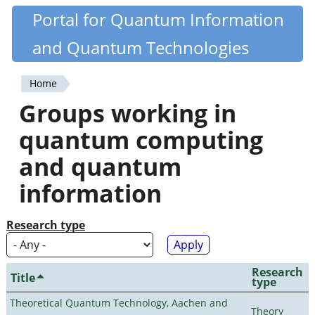
Skip
Portal for Quantum Information
Quantiki
to
and Quantum Technologies
main
content
Home
You
Groups working in
are
quantum computing
here
and quantum
information
Research type
Research
Title
type
Theoretical Quantum Technology, Aachen and
Theory