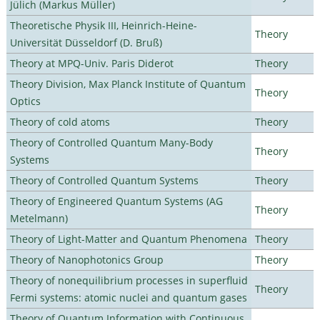
Jülich (Markus Müller)
Theoretische Physik III, Heinrich-Heine-
Theory
Universität Düsseldorf (D. Bruß)
Theory at MPQ-Univ. Paris Diderot
Theory
Theory Division, Max Planck Institute of Quantum
Theory
Optics
Theory of cold atoms
Theory
Theory of Controlled Quantum Many-Body
Theory
Systems
Theory of Controlled Quantum Systems
Theory
Theory of Engineered Quantum Systems (AG
Theory
Metelmann)
Theory of Light-Matter and Quantum Phenomena
Theory
Theory of Nanophotonics Group
Theory
Theory of nonequilibrium processes in superfluid
Theory
Fermi systems: atomic nuclei and quantum gases
Theory of Quantum Information with Continuous