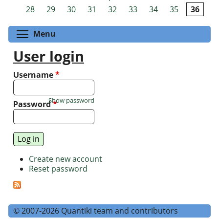
Pages
28
29
30
31
32
33
34
35
36
Toggle menu visibility
Menu
User login
Username
*
Show password
Password
*
Create new account
Reset password
© 2007-2026 Quantiki team and contributors