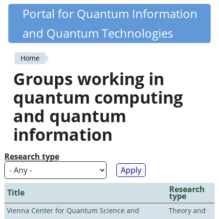
Skip
Portal for Quantum Information
Quantiki
to
and Quantum Technologies
main
content
Home
You
Groups working in
are
quantum computing
here
and quantum
information
Research type
Research
Title
type
Vienna Center for Quantum Science and
Theory and