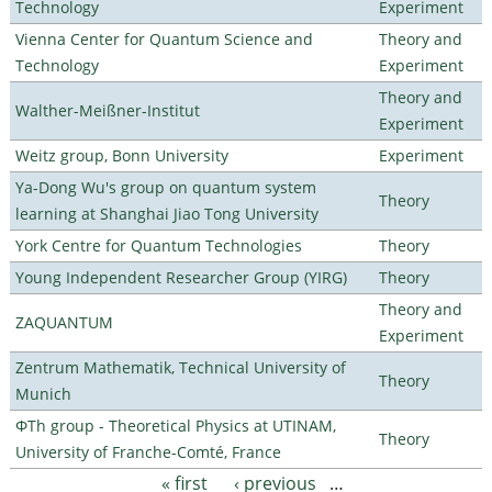
Technology
Experiment
Vienna Center for Quantum Science and
Theory and
Technology
Experiment
Theory and
Walther-Meißner-Institut
Experiment
Weitz group, Bonn University
Experiment
Ya-Dong Wu's group on quantum system
Theory
learning at Shanghai Jiao Tong University
York Centre for Quantum Technologies
Theory
Young Independent Researcher Group (YIRG)
Theory
Theory and
ZAQUANTUM
Experiment
Zentrum Mathematik, Technical University of
Theory
Munich
ΦTh group - Theoretical Physics at UTINAM,
Theory
University of Franche-Comté, France
« first
‹ previous
…