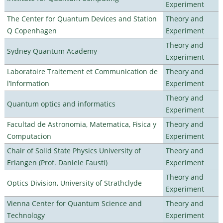
Experiment
The Center for Quantum Devices and Station
Theory and
Q Copenhagen
Experiment
Theory and
Sydney Quantum Academy
Experiment
Laboratoire Traitement et Communication de
Theory and
l’Information
Experiment
Theory and
Quantum optics and informatics
Experiment
Facultad de Astronomia, Matematica, Fisica y
Theory and
Computacion
Experiment
Chair of Solid State Physics University of
Theory and
Erlangen (Prof. Daniele Fausti)
Experiment
Theory and
Optics Division, University of Strathclyde
Experiment
Vienna Center for Quantum Science and
Theory and
Technology
Experiment