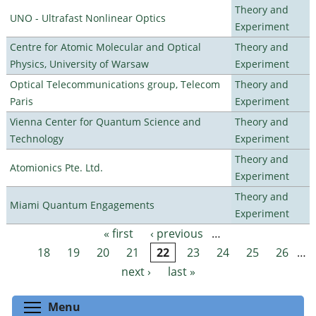
Theory and
UNO - Ultrafast Nonlinear Optics
Experiment
Centre for Atomic Molecular and Optical
Theory and
Physics, University of Warsaw
Experiment
Optical Telecommunications group, Telecom
Theory and
Paris
Experiment
Vienna Center for Quantum Science and
Theory and
Technology
Experiment
Theory and
Atomionics Pte. Ltd.
Experiment
Theory and
Miami Quantum Engagements
Experiment
« first
‹ previous
…
Pages
18
19
20
21
22
23
24
25
26
…
next ›
last »
Toggle menu visibility
Menu