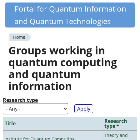
Skip
Portal for Quantum Information
Quantiki
to
and Quantum Technologies
main
content
Home
You
Groups working in
are
quantum computing
here
and quantum
information
Research type
Research
Title
type
Theory and
Institute for Quantum Computing