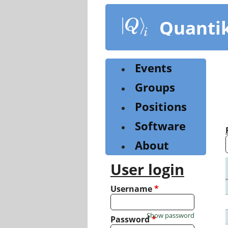
Skip
to
Quanti
main
content
Events
Groups
Positions
Software
About
User login
Username
*
Show password
Password
*