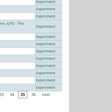
Experiment
Experiment
Experiment
ms, ICFO - The
Experiment
Experiment
Experiment
Experiment
Experiment
Experiment
Experiment
Experiment
Experiment
33
34
35
36
next