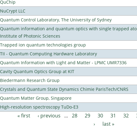
QuChip
NuCrypt LLC
Quantum Control Laboratory, The University of Sydney
Quantum information and quantum optics with single trapped ato
Institute of Photonic Sciences
Trapped ion quantum technologies group
TII - Quantum Computing Hardware Laboratory
Quantum Information with Light and Matter - LPMC UMR7336
Cavity Quantum Optics Group at KIT
Biedermann Research Group
Crystals and Quantum State Dynamics Chimie ParisTech/CNRS
Quantum Matter Group, Singapore
High-resolution spectroscopy TuDo-E3
« first
‹ previous
…
28
29
30
31
32
Pages
›
last »