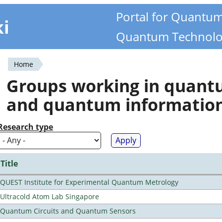
Portal for Quantu
ki
Quantum Technolo
Home
You
Groups working in quan
are
and quantum informatio
here
Research type
Title
QUEST Institute for Experimental Quantum Metrology
Ultracold Atom Lab Singapore
Quantum Circuits and Quantum Sensors