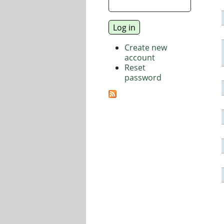
Create new
account
Reset
password