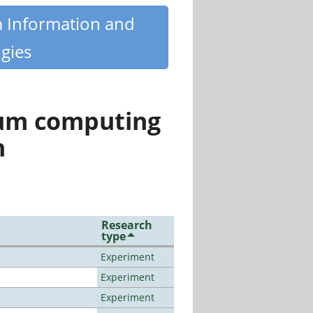
m Information and
gies
tum computing
n
Research
type
Experiment
Experiment
Experiment