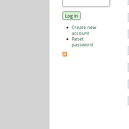
Create new
account
Reset
password