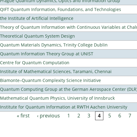
Prague Quantum Dynamics, Optics and Information Group
QIFT Quantum Information, Foundations, and Technologies
the Institute of Artificial Intelligence
Theory of Quantum Information with Continuous Variables at Cha
Theoretical Quantum System Design
Quantum Materials Dynamics, Trinity College Dublin
Quantum Information Theory Group at UNIST
Centre for Quantum Computation
Institute of Mathematical Sciences, Taramani, Chennai
Biamonte–Quantum Complexity Science Initiative
Quantum Computing Group at the German Aerospace Center (DLR
Mathematical Quantum Physics, University of Innsbruck
Institute for Quantum Information at RWTH Aachen University
« first
‹ previous
1
2
3
4
5
6
7
Pages