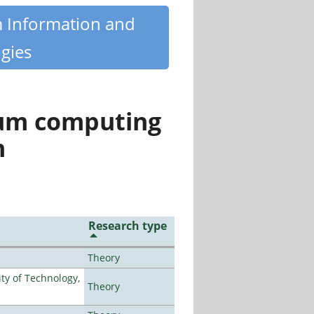
m Information and
gies
tum computing
n
Research type
Theory
ty of Technology,
Theory