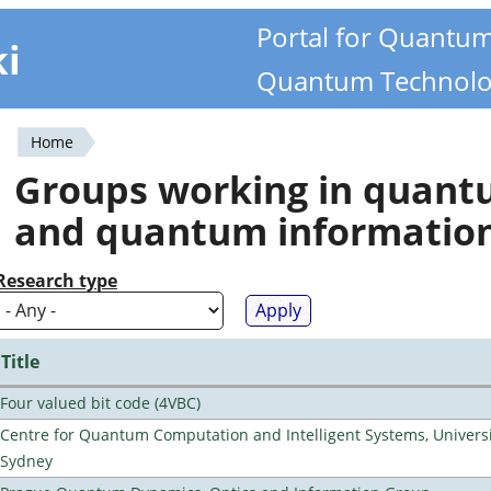
Portal for Quantu
ki
Quantum Technolo
Home
You
Groups working in quan
are
and quantum informatio
here
Research type
Title
Four valued bit code (4VBC)
Centre for Quantum Computation and Intelligent Systems, Universi
Sydney