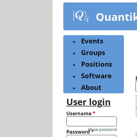
Skip
to
Quanti
main
content
Events
Groups
Positions
Software
About
User login
Username
*
Show password
Password
*