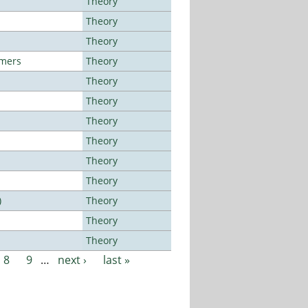
Theory
Theory
Theory
lmers
Theory
Theory
Theory
Theory
Theory
Theory
Theory
)
Theory
Theory
Theory
8
9
…
next ›
last »