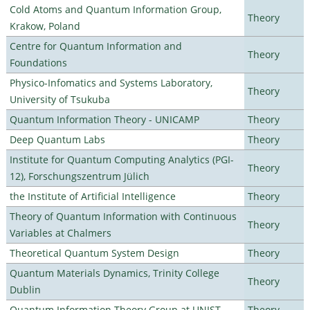
Cold Atoms and Quantum Information Group,
Theory
Krakow, Poland
Centre for Quantum Information and
Theory
Foundations
Physico-Infomatics and Systems Laboratory,
Theory
University of Tsukuba
Quantum Information Theory - UNICAMP
Theory
Deep Quantum Labs
Theory
Institute for Quantum Computing Analytics (PGI-
Theory
12), Forschungszentrum Jülich
the Institute of Artificial Intelligence
Theory
Theory of Quantum Information with Continuous
Theory
Variables at Chalmers
Theoretical Quantum System Design
Theory
Quantum Materials Dynamics, Trinity College
Theory
Dublin
Quantum Information Theory Group at UNIST
Theory