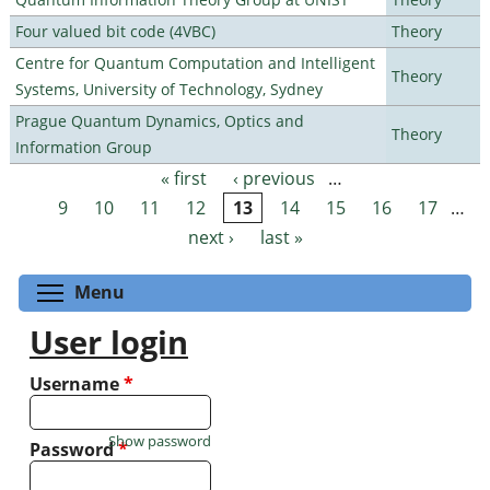
Four valued bit code (4VBC)
Theory
Centre for Quantum Computation and Intelligent
Theory
Systems, University of Technology, Sydney
Prague Quantum Dynamics, Optics and
Theory
Information Group
« first
‹ previous
…
Pages
9
10
11
12
13
14
15
16
17
…
next ›
last »
Toggle menu visibility
Menu
User login
Username
*
Show password
Password
*