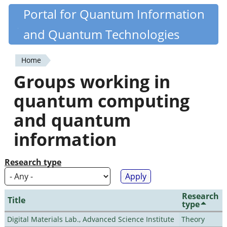
Skip
Portal for Quantum Information
Quantiki
to
and Quantum Technologies
main
content
Home
You
Groups working in
are
quantum computing
here
and quantum
information
Research type
Research
Title
type
Digital Materials Lab., Advanced Science Institute
Theory