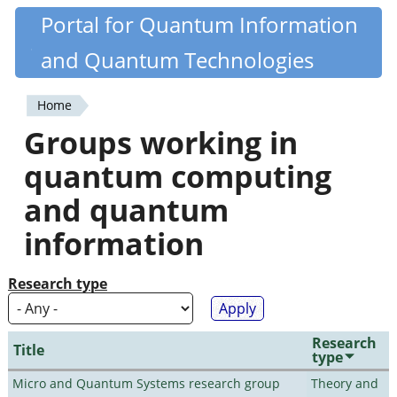
Skip
Portal for Quantum Information
Quantiki
to
and Quantum Technologies
main
content
Home
You
Groups working in
are
quantum computing
here
and quantum
information
Research type
Research
Title
type
Micro and Quantum Systems research group
Theory and