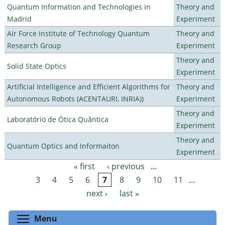
Quantum Information and Technologies in
Theory and
Madrid
Experiment
Air Force Institute of Technology Quantum
Theory and
Research Group
Experiment
Theory and
Solid State Optics
Experiment
Artificial Intelligence and Efficient Algorithms for
Theory and
Autonomous Robots (ACENTAURI, INRIA))
Experiment
Theory and
Laboratório de Ótica Quântica
Experiment
Theory and
Quantum Optics and Informaiton
Experiment
« first
‹ previous
…
Pages
3
4
5
6
7
8
9
10
11
…
next ›
last »
Toggle menu visibility
Menu