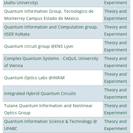
(Aalto University)
Experiment
Quantum Information Group. Tecnologico de
Theory and
Monterrey Campus Estado de Mexico.
Experiment
Quantum Information and Computation group,
Theory and
IISER Kolkata
Experiment
Theory and
Quantum circuit group @ENS Lyon
Experiment
Complex Quantum Systems - CoQuS, University
Theory and
of Vienna
Experiment
Theory and
Quantum Optics Labs @INRiM
Experiment
Theory and
Integrated Hybrid Quantum Circuits
Experiment
Tulane Quantum Information and Nonlinear
Theory and
Optics Group
Experiment
Quantum Information Science & Technology @
Theory and
UFABC
Experiment