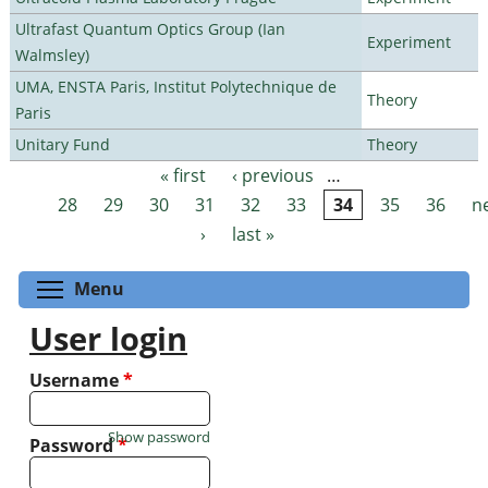
Ultrafast Quantum Optics Group (Ian
Experiment
Walmsley)
UMA, ENSTA Paris, Institut Polytechnique de
Theory
Paris
Unitary Fund
Theory
« first
‹ previous
…
Pages
28
29
30
31
32
33
34
35
36
n
›
last »
Toggle menu visibility
Menu
User login
Username
*
Show password
Password
*