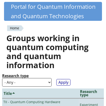
Skip
Portal for Quantum Information
Quantiki
to
and Quantum Technologies
main
content
Home
You
Groups working in
are
quantum computing
here
and quantum
information
Research type
Research
Title
type
TII - Quantum Computing Hardware
Experiment