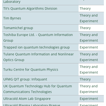
Laboratory
TII's Quantum Algorithms Division
Theory
Theory and
Tim Byrnes
Experiment
Tomamichel group
Theory
Toshiba Europe Ltd. - Quantum Information
Theory and
Group
Experiment
Trapped ion quantum technologies group
Experiment
Tulane Quantum Information and Nonlinear
Theory and
Optics Group
Experiment
Theory and
Turku Centre for Quantum Physics
Experiment
UFMG QIT group: Infoquant
Theory
UK Quantum Technology Hub for Quantum
Theory and
Communications Technologies
Experiment
Ultracold Atom Lab Singapore
Experiment
Ultracold Plasma Laboratory Prague
Experiment