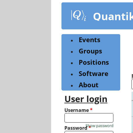
Skip
to
Quanti
main
content
Events
Groups
Positions
Software
About
User login
Username
*
Show password
Password
*