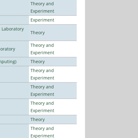
Theory and
Experiment
Experiment
n Laboratory
Theory
Theory and
oratory
Experiment
mputing)
Theory
Theory and
Experiment
Theory and
Experiment
Theory and
Experiment
Theory
Theory and
Experiment