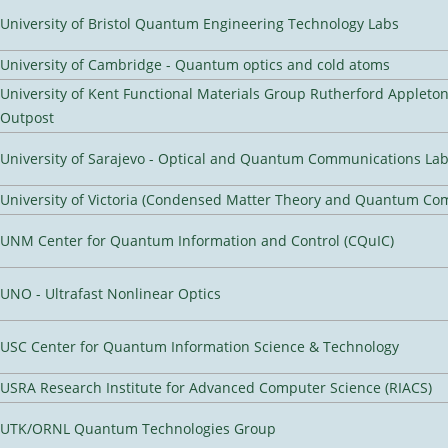
University of Bristol Quantum Engineering Technology Labs
University of Cambridge - Quantum optics and cold atoms
University of Kent Functional Materials Group Rutherford Appleto
Outpost
University of Sarajevo - Optical and Quantum Communications Lab
University of Victoria (Condensed Matter Theory and Quantum Co
UNM Center for Quantum Information and Control (CQuIC)
UNO - Ultrafast Nonlinear Optics
USC Center for Quantum Information Science & Technology
USRA Research Institute for Advanced Computer Science (RIACS)
UTK/ORNL Quantum Technologies Group