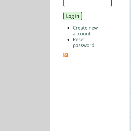
Create new
account
Reset
password