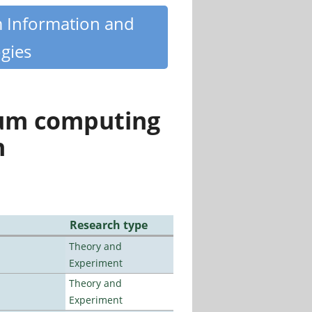
m Information and
gies
tum computing
n
Research type
Theory and
Experiment
Theory and
Experiment