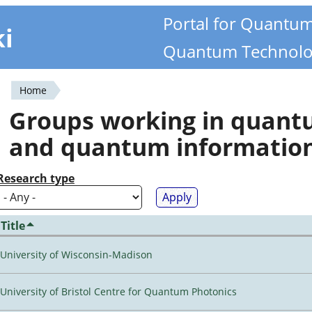
Portal for Quantu
ki
Quantum Technolo
Home
You
Groups working in quan
are
and quantum informatio
here
Research type
Title
University of Wisconsin-Madison
University of Bristol Centre for Quantum Photonics