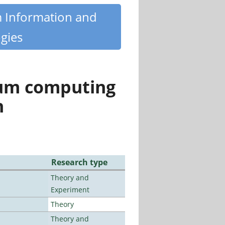
m Information and
gies
tum computing
n
Research type
Theory and
Experiment
Theory
Theory and