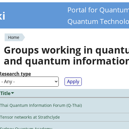
Portal for Quantu
ki
Quantum Technolo
Home
You
Groups working in quan
are
and quantum informatio
here
Research type
Title
Thai Quantum Information Forum (Q-Thai)
Tensor networks at Strathclyde
Sydney Quantum Academy