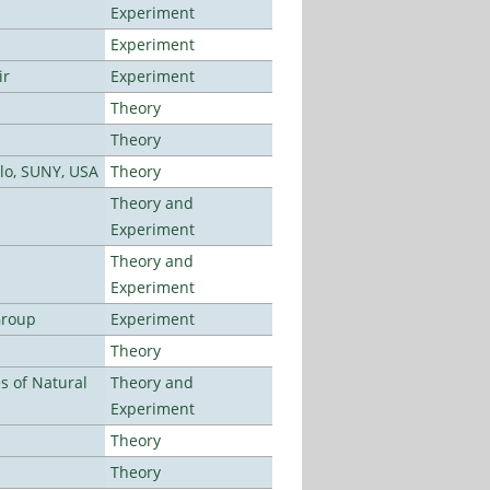
Experiment
Experiment
ir
Experiment
Theory
Theory
alo, SUNY, USA
Theory
Theory and
Experiment
Theory and
Experiment
Group
Experiment
Theory
es of Natural
Theory and
Experiment
Theory
Theory