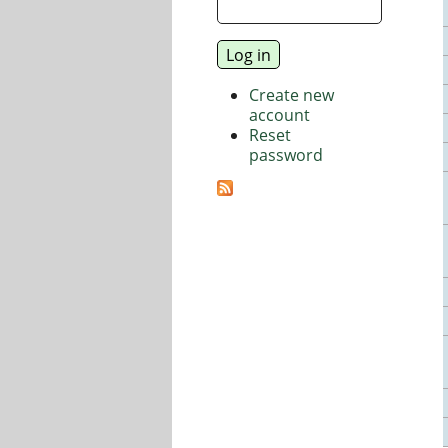
Create new
account
Reset
password