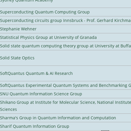
Superconducting Quantum Computing Group
Superconducting circuits group Innsbruck - Prof. Gerhard Kirchma
Stephanie Wehner
Statistical Physics Group at University of Granada
Solid state quantum computing theory group at University at Buff
Solid State Optics
SoftQuantus Quantum & AI Research
SoftQuantus Experimental Quantum Systems and Benchmarking 
SNU Quantum Information Science Group
Shikano Group at Institute for Molecular Science, National Institut
Sciences
Sharma's Group in Quantum Information and Computation
Sharif Quantum Information Group