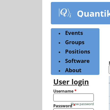
Skip
to
Quanti
main
content
Events
Groups
Positions
Software
About
User login
Username
*
Show password
Password
*