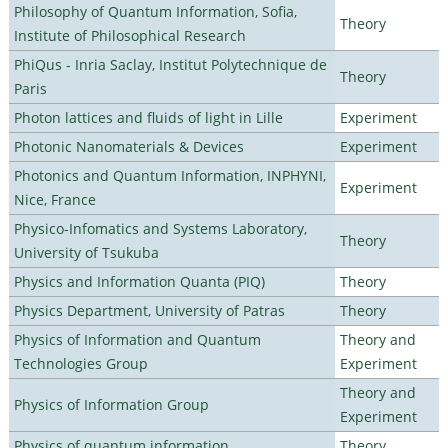
Philosophy of Quantum Information, Sofia,
Theory
Institute of Philosophical Research
PhiQus - Inria Saclay, Institut Polytechnique de
Theory
Paris
Photon lattices and fluids of light in Lille
Experiment
Photonic Nanomaterials & Devices
Experiment
Photonics and Quantum Information, INPHYNI,
Experiment
Nice, France
Physico-Infomatics and Systems Laboratory,
Theory
University of Tsukuba
Physics and Information Quanta (PIQ)
Theory
Physics Department, University of Patras
Theory
Physics of Information and Quantum
Theory and
Technologies Group
Experiment
Theory and
Physics of Information Group
Experiment
Physics of quantum information
Theory