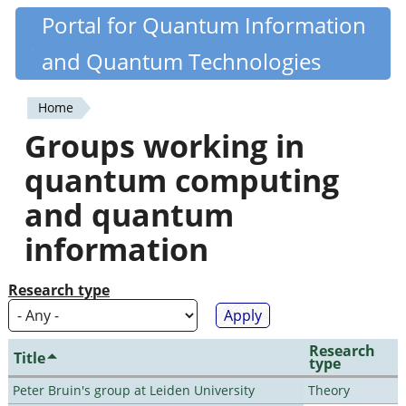
Skip
Portal for Quantum Information
Quantiki
to
and Quantum Technologies
main
content
Home
You
Groups working in
are
quantum computing
here
and quantum
information
Research type
Research
Title
type
Peter Bruin's group at Leiden University
Theory