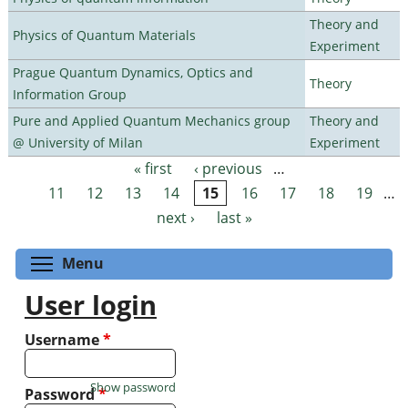
Theory and
Physics of Quantum Materials
Experiment
Prague Quantum Dynamics, Optics and
Theory
Information Group
Pure and Applied Quantum Mechanics group
Theory and
@ University of Milan
Experiment
« first
‹ previous
…
Pages
11
12
13
14
15
16
17
18
19
…
next ›
last »
Toggle menu visibility
Menu
User login
Username
*
Show password
Password
*