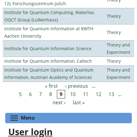
12), Forschungszentrum Jülich
Institute for Quantum Computing, Waterloo,
Theory
OQCT Group (Lutkenhaus)
Institute for Quantum Information at RWTH
Theory
Aachen University
Theory and
Institute for Quantum Information Science
Experiment
Institute for Quantum Information, Caltech
Theory
Institute for Quantum Optics and Quantum
Theory and
Information, Austrian Academy of Sciences
Experiment
« first
‹ previous
…
Pages
5
6
7
8
9
10
11
12
13
…
next ›
last »
Toggle menu visibility
Menu
User login