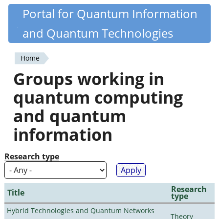
Skip
Portal for Quantum Information
Quantiki
to
and Quantum Technologies
main
content
Home
You
Groups working in
are
quantum computing
here
and quantum
information
Research type
Research
Title
type
Hybrid Technologies and Quantum Networks
Theory