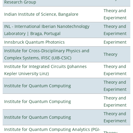
Research Group
Theory and
Indian Institute of Science, Bangalore
Experiment
INL - International Iberian Nanotechnology
Theory and
Laboratory | Braga, Portugal
Experiment
Innsbruck Quantum Photonics
Experiment
Institute for Cross-Disciplinary Physics and
Theory
Complex Systems, IFISC (UIB-CSIC)
Institute for Integrated Circuits (Johannes
Theory and
Kepler University Linz)
Experiment
Theory and
Institute for Quantum Computing
Experiment
Theory and
Institute for Quantum Computing
Experiment
Theory and
Institute for Quantum Computing
Experiment
Institute for Quantum Computing Analytics (PGI-
Theory