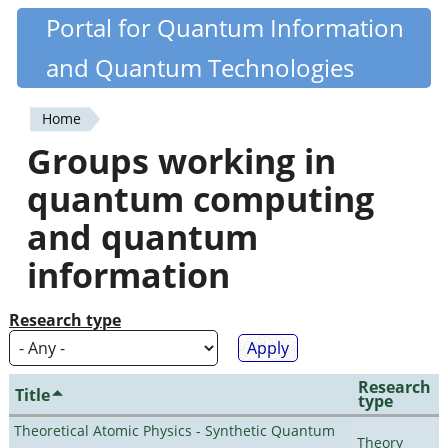
Skip
Portal for Quantum Information
Quantiki
to
and Quantum Technologies
main
content
Home
You
Groups working in
are
quantum computing
here
and quantum
information
Research type
Research
Title
type
Theoretical Atomic Physics - Synthetic Quantum
Theory