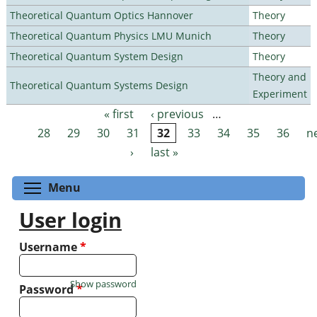
Theoretical Quantum Optics Hannover
Theory
Theoretical Quantum Physics LMU Munich
Theory
Theoretical Quantum System Design
Theory
Theory and
Theoretical Quantum Systems Design
Experiment
« first
‹ previous
…
Pages
28
29
30
31
32
33
34
35
36
n
›
last »
Toggle menu visibility
Menu
User login
Username
*
Show password
Password
*