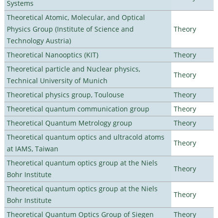
Systems
Theoretical Atomic, Molecular, and Optical
Physics Group (Institute of Science and
Theory
Technology Austria)
Theoretical Nanooptics (KIT)
Theory
Theoretical particle and Nuclear physics,
Theory
Technical University of Munich
Theoretical physics group, Toulouse
Theory
Theoretical quantum communication group
Theory
Theoretical Quantum Metrology group
Theory
Theoretical quantum optics and ultracold atoms
Theory
at IAMS, Taiwan
Theoretical quantum optics group at the Niels
Theory
Bohr Institute
Theoretical quantum optics group at the Niels
Theory
Bohr Institute
Theoretical Quantum Optics Group of Siegen
Theory