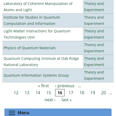
Laboratory of Coherent Manipulation of
Theory and
Atoms and Light
Experiment
Institute for Studies in Quantum
Theory and
Computation and Information
Experiment
Light-Matter Interactions for Quantum
Theory and
Technologies Unit
Experiment
Theory and
Physics of Quantum Materials
Experiment
Quantum Computing Institute at Oak Ridge
Theory and
National Laboratory
Experiment
Theory and
Quantum Information Systems Group
Experiment
« first
‹ previous
…
Pages
12
13
14
15
16
17
18
19
20
…
next ›
last »
Toggle menu visibility
Menu