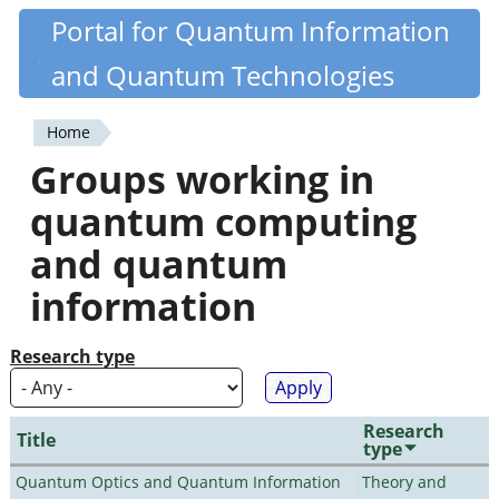
Skip
Portal for Quantum Information
Quantiki
to
and Quantum Technologies
main
content
Home
You
Groups working in
are
quantum computing
here
and quantum
information
Research type
Research
Title
type
Quantum Optics and Quantum Information
Theory and