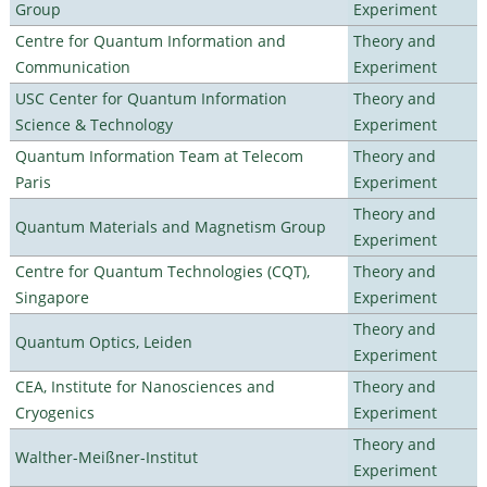
Group
Experiment
Centre for Quantum Information and
Theory and
Communication
Experiment
USC Center for Quantum Information
Theory and
Science & Technology
Experiment
Quantum Information Team at Telecom
Theory and
Paris
Experiment
Theory and
Quantum Materials and Magnetism Group
Experiment
Centre for Quantum Technologies (CQT),
Theory and
Singapore
Experiment
Theory and
Quantum Optics, Leiden
Experiment
CEA, Institute for Nanosciences and
Theory and
Cryogenics
Experiment
Theory and
Walther-Meißner-Institut
Experiment