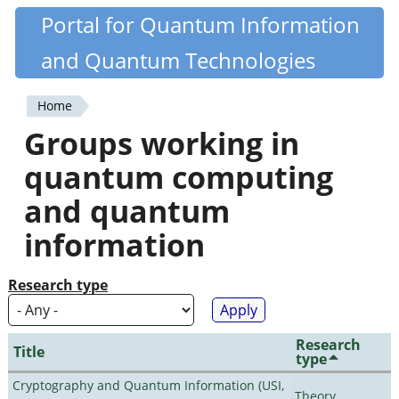
Skip
Portal for Quantum Information
Quantiki
to
and Quantum Technologies
main
content
Home
You
Groups working in
are
quantum computing
here
and quantum
information
Research type
Research
Title
type
Cryptography and Quantum Information (USI,
Theory