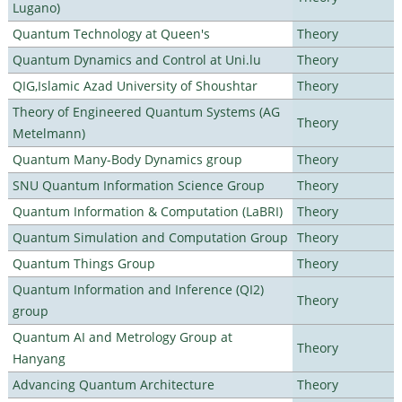
Lugano)
Quantum Technology at Queen's
Theory
Quantum Dynamics and Control at Uni.lu
Theory
QIG,Islamic Azad University of Shoushtar
Theory
Theory of Engineered Quantum Systems (AG
Theory
Metelmann)
Quantum Many-Body Dynamics group
Theory
SNU Quantum Information Science Group
Theory
Quantum Information & Computation (LaBRI)
Theory
Quantum Simulation and Computation Group
Theory
Quantum Things Group
Theory
Quantum Information and Inference (QI2)
Theory
group
Quantum AI and Metrology Group at
Theory
Hanyang
Advancing Quantum Architecture
Theory