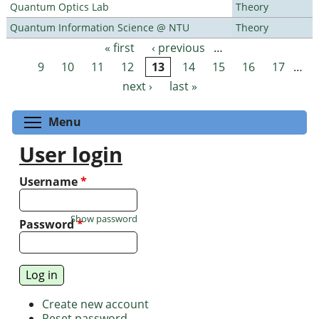
Quantum Optics Lab
Theory
Quantum Information Science @ NTU
Theory
« first
‹ previous
…
Pages
9
10
11
12
13
14
15
16
17
…
next ›
last »
Toggle menu visibility
Menu
User login
Username
*
Show password
Password
*
Create new account
Reset password