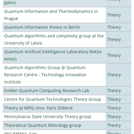
(Jahn)
Quantum Information and Thermodynamics in
Theory
Prague
Quantum information theory in Berlin
Theory
Quantum algorithms and complexity group at the
Theory
University of Latvia
Quantum Artificial Intelligence Laboratory (NASA
Theory
Ames)
Quantum Algorithms Group @ Quantum
Research Centre - Technology Innovation
Theory
Institute
Eviden Quantum Computing Research Lab
Theory
Centre for Quantum Technologies Theory Group
Theory
Theory at MPQ-Univ. Paris Diderot
Theory
Pennsylvania State University Theory group
Theory
Theoretical Quantum Metrology group
Theory
IRIG/MEM/L_Sim
Theory