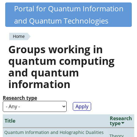
Skip
Portal for Quantum Information
Quantiki
to
and Quantum Technologies
main
content
Home
You
Groups working in
are
quantum computing
here
and quantum
information
Research type
Research
Title
type
Quantum Information and Holographic Dualities
Theory