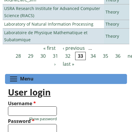
USRA Research Institute for Advanced Computer
Theory
Science (RIACS)
Laboratory of Natural Information Processing
Theory
Laboratoire de Physique Mathematique et
Theory
Subatomique
« first
‹ previous
…
Pages
28
29
30
31
32
33
34
35
36
n
›
last »
Toggle menu visibility
Menu
User login
Username
*
Show password
Password
*