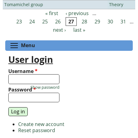
Tomamichel group
Theory
« first
‹ previous
…
Pages
23
24
25
26
27
28
29
30
31
…
next ›
last »
Toggle menu visibility
Menu
User login
Username
*
Show password
Password
*
Create new account
Reset password