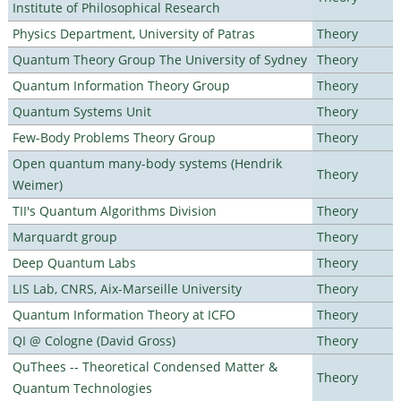
Institute of Philosophical Research
Physics Department, University of Patras
Theory
Quantum Theory Group The University of Sydney
Theory
Quantum Information Theory Group
Theory
Quantum Systems Unit
Theory
Few-Body Problems Theory Group
Theory
Open quantum many-body systems (Hendrik
Theory
Weimer)
TII's Quantum Algorithms Division
Theory
Marquardt group
Theory
Deep Quantum Labs
Theory
LIS Lab, CNRS, Aix-Marseille University
Theory
Quantum Information Theory at ICFO
Theory
QI @ Cologne (David Gross)
Theory
QuThees -- Theoretical Condensed Matter &
Theory
Quantum Technologies