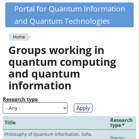
Skip
Portal for Quantum Information
Quantiki
to
and Quantum Technologies
main
content
Home
You
Groups working in
are
quantum computing
here
and quantum
information
Research type
Research
Title
type
Philosophy of Quantum Information, Sofia,
Theory