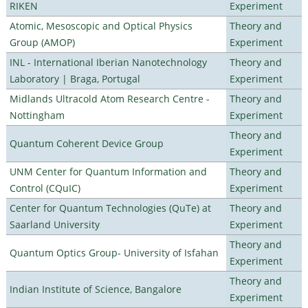
RIKEN
Experiment
Atomic, Mesoscopic and Optical Physics
Theory and
Group (AMOP)
Experiment
INL - International Iberian Nanotechnology
Theory and
Laboratory | Braga, Portugal
Experiment
Midlands Ultracold Atom Research Centre -
Theory and
Nottingham
Experiment
Theory and
Quantum Coherent Device Group
Experiment
UNM Center for Quantum Information and
Theory and
Control (CQuIC)
Experiment
Center for Quantum Technologies (QuTe) at
Theory and
Saarland University
Experiment
Theory and
Quantum Optics Group- University of Isfahan
Experiment
Theory and
Indian Institute of Science, Bangalore
Experiment