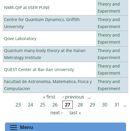
Theory and
NMR-QIP at IISER PUNE
Experiment
Centre for Quantum Dynamics, Griffith
Theory and
University
Experiment
Theory and
Qove Laboratory
Experiment
Quantum many-body theory at the Italian
Theory and
Metrology Institute
Experiment
Theory and
QUEST Center at Bar-Ilan University
Experiment
Facultad de Astronomia, Matematica, Fisica y
Theory and
Computacion
Experiment
« first
‹ previous
…
Pages
23
24
25
26
27
28
29
30
31
…
next ›
last »
Toggle menu visibility
Menu