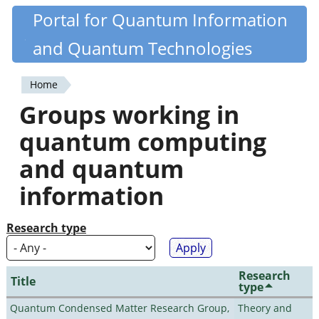
Skip
Portal for Quantum Information
Quantiki
to
and Quantum Technologies
main
content
Home
You
Groups working in
are
quantum computing
here
and quantum
information
Research type
Research
Title
type
Quantum Condensed Matter Research Group,
Theory and