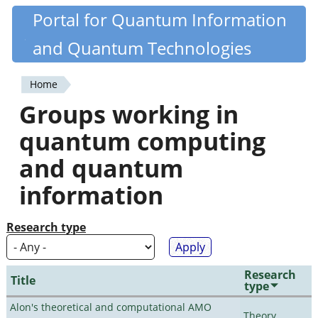
Skip
Portal for Quantum Information
Quantiki
to
and Quantum Technologies
main
content
Home
You
Groups working in
are
quantum computing
here
and quantum
information
Research type
Research
Title
type
Alon's theoretical and computational AMO
Theory