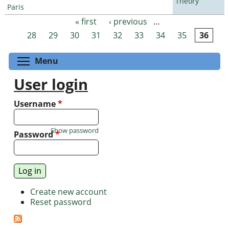
Theory
Paris
« first
‹ previous
…
Pages
28
29
30
31
32
33
34
35
36
Toggle menu visibility
Menu
User login
Username
*
Show password
Password
*
Create new account
Reset password