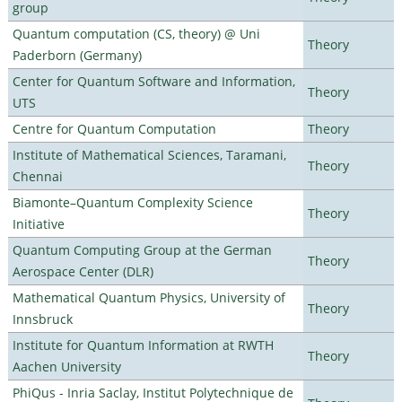
group
Quantum computation (CS, theory) @ Uni
Theory
Paderborn (Germany)
Center for Quantum Software and Information,
Theory
UTS
Centre for Quantum Computation
Theory
Institute of Mathematical Sciences, Taramani,
Theory
Chennai
Biamonte–Quantum Complexity Science
Theory
Initiative
Quantum Computing Group at the German
Theory
Aerospace Center (DLR)
Mathematical Quantum Physics, University of
Theory
Innsbruck
Institute for Quantum Information at RWTH
Theory
Aachen University
PhiQus - Inria Saclay, Institut Polytechnique de