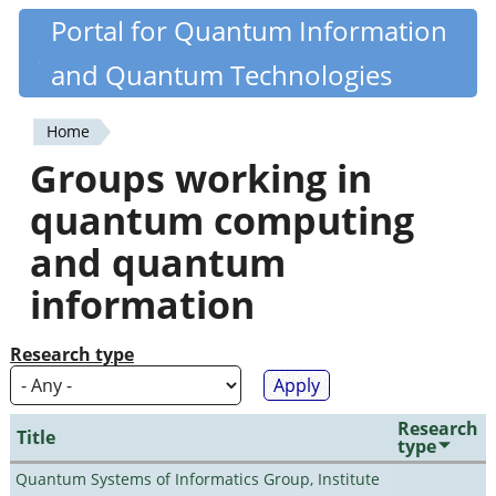
Skip
Portal for Quantum Information
Quantiki
to
and Quantum Technologies
main
content
Home
You
Groups working in
are
quantum computing
here
and quantum
information
Research type
Research
Title
type
Quantum Systems of Informatics Group, Institute