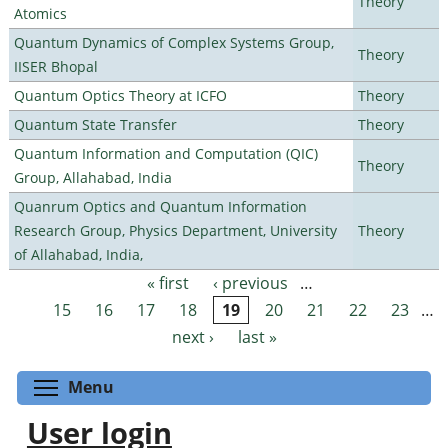
Theory
Atomics
Quantum Dynamics of Complex Systems Group,
Theory
IISER Bhopal
Quantum Optics Theory at ICFO
Theory
Quantum State Transfer
Theory
Quantum Information and Computation (QIC)
Theory
Group, Allahabad, India
Quanrum Optics and Quantum Information
Research Group, Physics Department, University
Theory
of Allahabad, India,
« first
‹ previous
…
Pages
15
16
17
18
19
20
21
22
23
…
next ›
last »
Toggle menu visibility
Menu
User login