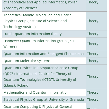
of Theoretical and Applied Informatics, Polish
Theory
Academy of Sciences
Theoretical Atomic, Molecular, and Optical
Physics Group (Institute of Science and
Theory
Technology Austria)
Lund - quantum information theory
Theory
Hannover Quantum Information group (R. F.
Theory
Werner)
Quantum Information and Emergent Phenomena
Theory
Quantum Molecular Systems
Theory
Quantum Devices in Computer Science Group
(QDCS), International Centre for Theory of
Theory
Quantum Technologies (ICTQT), University of
Gdańsk, Poland
Mathematics and Quantum Information
Theory
Statistical Physics Group at University of Granada
Theory
Quantum Computing & Physics at General