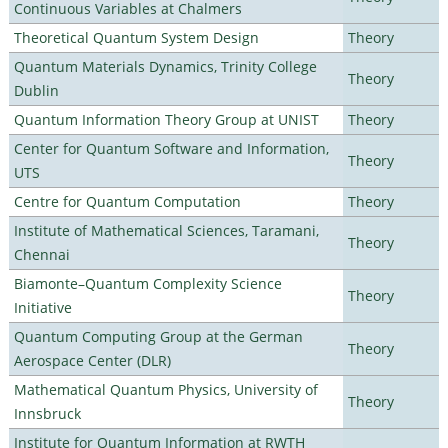
Continuous Variables at Chalmers
Theoretical Quantum System Design
Theory
Quantum Materials Dynamics, Trinity College
Theory
Dublin
Quantum Information Theory Group at UNIST
Theory
Center for Quantum Software and Information,
Theory
UTS
Centre for Quantum Computation
Theory
Institute of Mathematical Sciences, Taramani,
Theory
Chennai
Biamonte–Quantum Complexity Science
Theory
Initiative
Quantum Computing Group at the German
Theory
Aerospace Center (DLR)
Mathematical Quantum Physics, University of
Theory
Innsbruck
Institute for Quantum Information at RWTH