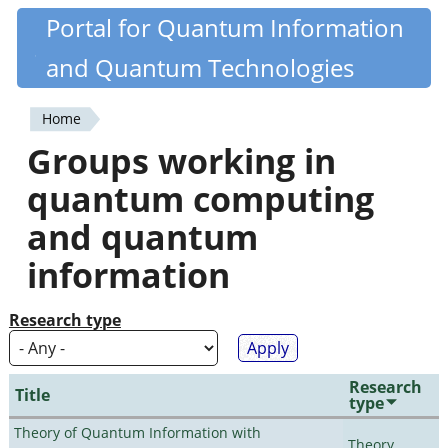
Skip
Portal for Quantum Information
Quantiki
to
and Quantum Technologies
main
content
Home
You
Groups working in
are
quantum computing
here
and quantum
information
Research type
Research
Title
type
Theory of Quantum Information with
Theory