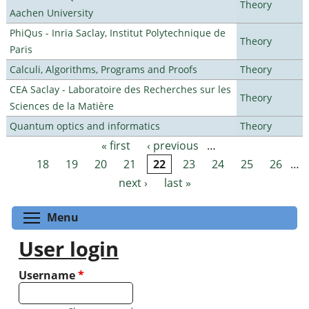
Theory
Aachen University
PhiQus - Inria Saclay, Institut Polytechnique de
Theory
Paris
Calculi, Algorithms, Programs and Proofs
Theory
CEA Saclay - Laboratoire des Recherches sur les
Theory
Sciences de la Matière
Quantum optics and informatics
Theory
« first
‹ previous
…
Pages
18
19
20
21
22
23
24
25
26
…
next ›
last »
Toggle menu visibility
Menu
User login
Username
*