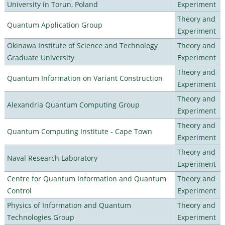
University in Torun, Poland
Experiment
Theory and
Quantum Application Group
Experiment
Okinawa Institute of Science and Technology
Theory and
Graduate University
Experiment
Theory and
Quantum Information on Variant Construction
Experiment
Theory and
Alexandria Quantum Computing Group
Experiment
Theory and
Quantum Computing Institute - Cape Town
Experiment
Theory and
Naval Research Laboratory
Experiment
Centre for Quantum Information and Quantum
Theory and
Control
Experiment
Physics of Information and Quantum
Theory and
Technologies Group
Experiment