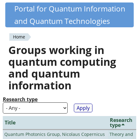
Skip
Portal for Quantum Information
Quantiki
to
and Quantum Technologies
main
content
Home
You
Groups working in
are
quantum computing
here
and quantum
information
Research type
Research
Title
type
Quantum Photonics Group, Nicolaus Copernicus
Theory and