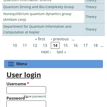
Quantum Driving and Bio-Complexity Group
Theory
Nonequilibrium quantum dynamics group
Theory
(Amikam Levy)
Department for Quantum Information and
Theory
Computation at Kepler
« first
‹ previous
…
Pages
10
11
12
13
14
15
16
17
18
…
next ›
last »
Toggle menu visibility
Menu
User login
Username
*
Show password
Password
*