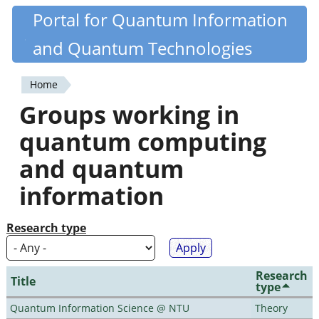
Skip
Portal for Quantum Information
Quantiki
to
and Quantum Technologies
main
content
Home
You
Groups working in
are
quantum computing
here
and quantum
information
Research type
Research
Title
type
Quantum Information Science @ NTU
Theory