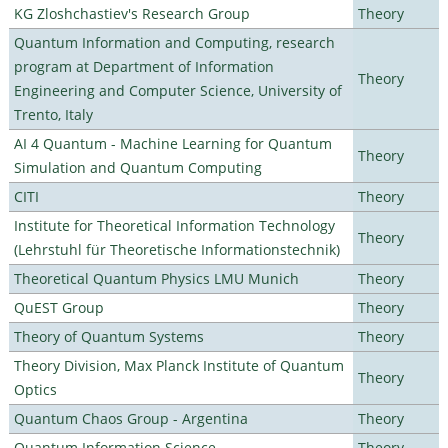
KG Zloshchastiev's Research Group
Theory
Quantum Information and Computing, research
program at Department of Information
Theory
Engineering and Computer Science, University of
Trento, Italy
AI 4 Quantum - Machine Learning for Quantum
Theory
Simulation and Quantum Computing
CITI
Theory
Institute for Theoretical Information Technology
Theory
(Lehrstuhl für Theoretische Informationstechnik)
Theoretical Quantum Physics LMU Munich
Theory
QuEST Group
Theory
Theory of Quantum Systems
Theory
Theory Division, Max Planck Institute of Quantum
Theory
Optics
Quantum Chaos Group - Argentina
Theory
Quantum Information Science
Theory