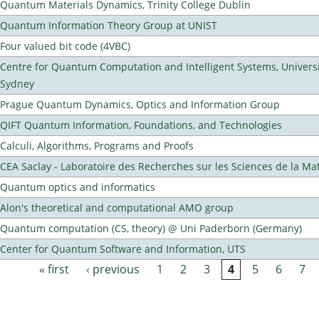
Quantum Materials Dynamics, Trinity College Dublin
Quantum Information Theory Group at UNIST
Four valued bit code (4VBC)
Centre for Quantum Computation and Intelligent Systems, Universi
Sydney
Prague Quantum Dynamics, Optics and Information Group
QIFT Quantum Information, Foundations, and Technologies
Calculi, Algorithms, Programs and Proofs
CEA Saclay - Laboratoire des Recherches sur les Sciences de la Ma
Quantum optics and informatics
Alon's theoretical and computational AMO group
Quantum computation (CS, theory) @ Uni Paderborn (Germany)
Center for Quantum Software and Information, UTS
« first
‹ previous
1
2
3
4
5
6
7
Pages