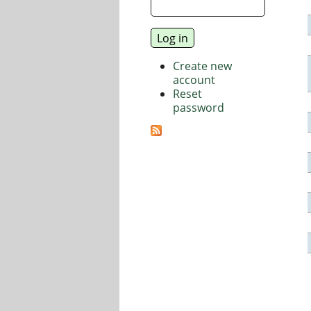
Create new
account
Reset
password