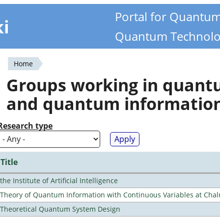
Portal for Quantu
ki
Quantum Technolo
Home
You
Groups working in quan
are
and quantum informatio
here
Research type
Title
the Institute of Artificial Intelligence
Theory of Quantum Information with Continuous Variables at Cha
Theoretical Quantum System Design