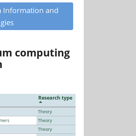
m Information and
gies
tum computing
n
Research type
Theory
lmers
Theory
Theory