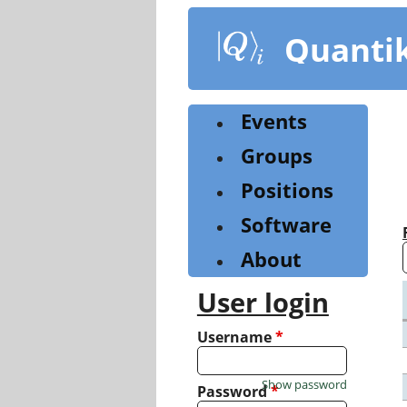
Skip
to
Quanti
main
content
Events
Groups
Positions
Software
About
User login
Username
*
Show password
Password
*