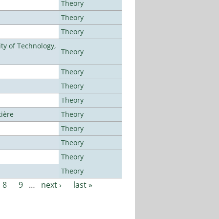
Theory
Theory
Theory
ty of Technology,
Theory
Theory
Theory
Theory
tière
Theory
Theory
Theory
Theory
Theory
8
9
…
next ›
last »