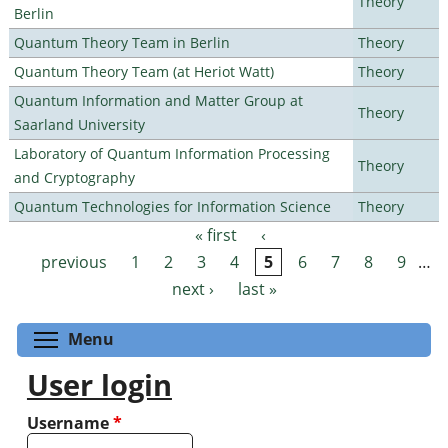
Theory
Berlin
Quantum Theory Team in Berlin
Theory
Quantum Theory Team (at Heriot Watt)
Theory
Quantum Information and Matter Group at
Theory
Saarland University
Laboratory of Quantum Information Processing
Theory
and Cryptography
Quantum Technologies for Information Science
Theory
« first
‹
Pages
previous
1
2
3
4
5
6
7
8
9
…
next ›
last »
Toggle menu visibility
Menu
User login
Username
*