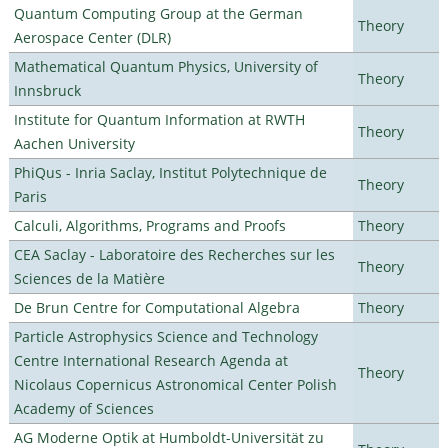
Quantum Computing Group at the German
Theory
Aerospace Center (DLR)
Mathematical Quantum Physics, University of
Theory
Innsbruck
Institute for Quantum Information at RWTH
Theory
Aachen University
PhiQus - Inria Saclay, Institut Polytechnique de
Theory
Paris
Calculi, Algorithms, Programs and Proofs
Theory
CEA Saclay - Laboratoire des Recherches sur les
Theory
Sciences de la Matière
De Brun Centre for Computational Algebra
Theory
Particle Astrophysics Science and Technology
Centre International Research Agenda at
Theory
Nicolaus Copernicus Astronomical Center Polish
Academy of Sciences
AG Moderne Optik at Humboldt-Universität zu