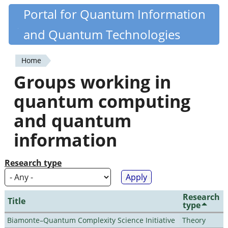
Skip
Portal for Quantum Information
Quantiki
to
and Quantum Technologies
main
content
Home
You
Groups working in
are
quantum computing
here
and quantum
information
Research type
Research
Title
type
Biamonte–Quantum Complexity Science Initiative
Theory