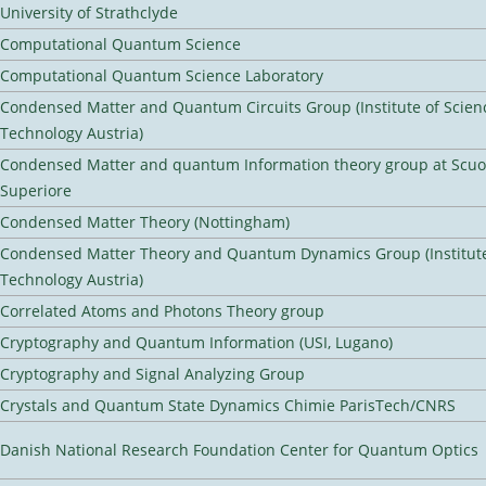
University of Strathclyde
Computational Quantum Science
Computational Quantum Science Laboratory
Condensed Matter and Quantum Circuits Group (Institute of Scien
Technology Austria)
Condensed Matter and quantum Information theory group at Scu
Superiore
Condensed Matter Theory (Nottingham)
Condensed Matter Theory and Quantum Dynamics Group (Institute
Technology Austria)
Correlated Atoms and Photons Theory group
Cryptography and Quantum Information (USI, Lugano)
Cryptography and Signal Analyzing Group
Crystals and Quantum State Dynamics Chimie ParisTech/CNRS
Danish National Research Foundation Center for Quantum Optics