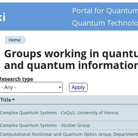
Portal for Quantu
ki
Quantum Technolo
Home
You
Groups working in quan
are
and quantum informatio
here
Research type
Title
Complex Quantum Systems - CoQuS, University of Vienna
Complex Quantum Systems - Stickler Group
Computational Nonlinear and Quantum Optics Group, Department 