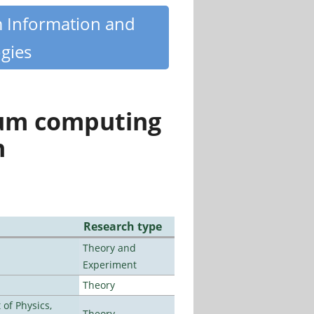
m Information and
gies
tum computing
n
Research type
Theory and
Experiment
Theory
of Physics,
Theory