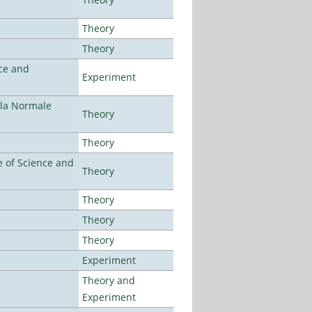
Theory
Theory
ce and
Experiment
ola Normale
Theory
Theory
 of Science and
Theory
Theory
Theory
Theory
Experiment
Theory and
Experiment