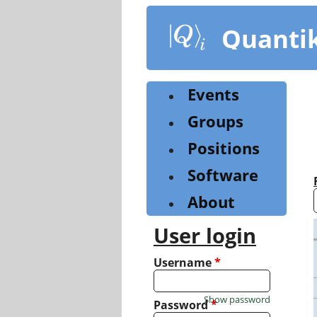
Skip
to
Quanti
main
content
Events
Groups
Positions
Software
About
User login
Username
*
Show password
Password
*