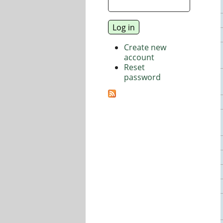
Create new
account
Reset
password