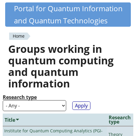
Skip
Portal for Quantum Information
Quantiki
to
and Quantum Technologies
main
content
Home
You
Groups working in
are
quantum computing
here
and quantum
information
Research type
Research
Title
type
Institute for Quantum Computing Analytics (PGI-
Theory