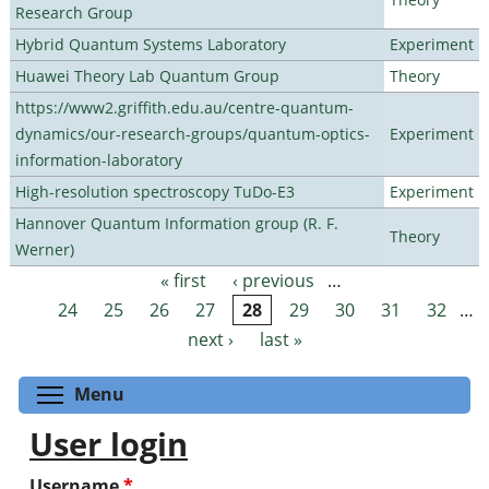
Research Group
Hybrid Quantum Systems Laboratory
Experiment
Huawei Theory Lab Quantum Group
Theory
https://www2.griffith.edu.au/centre-quantum-
dynamics/our-research-groups/quantum-optics-
Experiment
information-laboratory
High-resolution spectroscopy TuDo-E3
Experiment
Hannover Quantum Information group (R. F.
Theory
Werner)
« first
‹ previous
…
Pages
24
25
26
27
28
29
30
31
32
…
next ›
last »
Toggle menu visibility
Menu
User login
Username
*