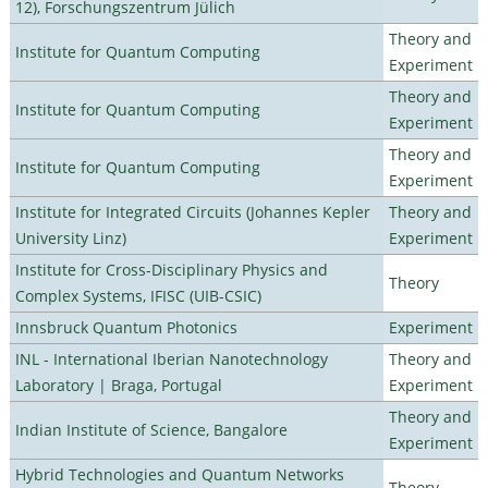
12), Forschungszentrum Jülich
Theory and
Institute for Quantum Computing
Experiment
Theory and
Institute for Quantum Computing
Experiment
Theory and
Institute for Quantum Computing
Experiment
Institute for Integrated Circuits (Johannes Kepler
Theory and
University Linz)
Experiment
Institute for Cross-Disciplinary Physics and
Theory
Complex Systems, IFISC (UIB-CSIC)
Innsbruck Quantum Photonics
Experiment
INL - International Iberian Nanotechnology
Theory and
Laboratory | Braga, Portugal
Experiment
Theory and
Indian Institute of Science, Bangalore
Experiment
Hybrid Technologies and Quantum Networks
Theory