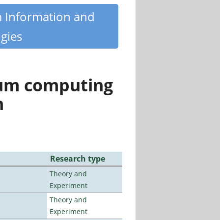
m Information and
gies
tum computing
n
Research type
Theory and
Experiment
Theory and
Experiment