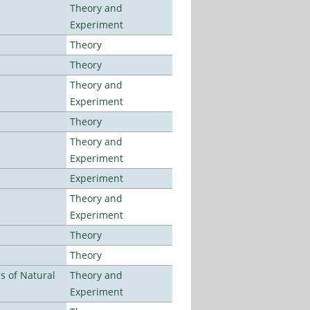
Theory and
Experiment
Theory
Theory
Theory and
Experiment
Theory
Theory and
Experiment
Experiment
Theory and
Experiment
Theory
Theory
es of Natural
Theory and
Experiment