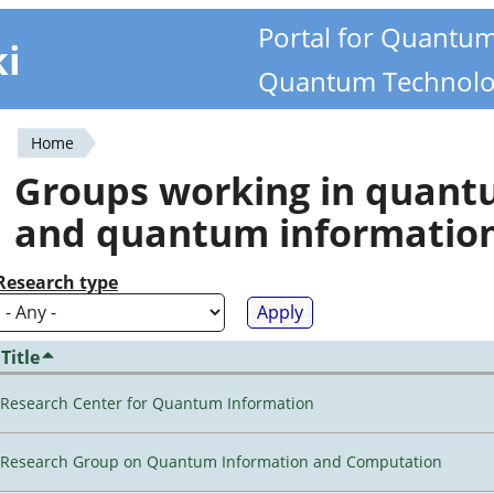
Portal for Quantu
ki
Quantum Technolo
Home
You
Groups working in quan
are
and quantum informatio
here
Research type
Title
Research Center for Quantum Information
Research Group on Quantum Information and Computation