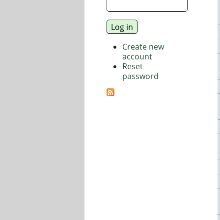
Create new
account
Reset
password