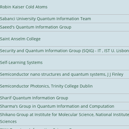
Robin Kaiser Cold Atoms
Sabanci University Quantum Information Team
Saeed's Quantum Information Group
Saint Anselm College
Security and Quantum Information Group (SQIG) - IT , IST U. Lisbon
Self-Learning Systems
Semiconductor nano structures and quantum systems, J J Finley
Semiconductor Photonics, Trinity College Dublin
Sharif Quantum Information Group
Sharma's Group in Quantum Information and Computation
Shikano Group at Institute for Molecular Science, National Institut
Sciences