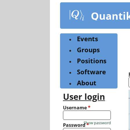
Skip
to
Quanti
main
content
Events
Groups
Positions
Software
About
User login
Username
*
Show password
Password
*