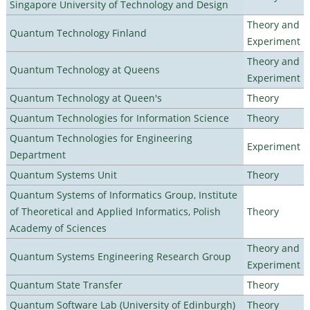
Singapore University of Technology and Design
Theory and
Quantum Technology Finland
Experiment
Theory and
Quantum Technology at Queens
Experiment
Quantum Technology at Queen's
Theory
Quantum Technologies for Information Science
Theory
Quantum Technologies for Engineering
Experiment
Department
Quantum Systems Unit
Theory
Quantum Systems of Informatics Group, Institute
of Theoretical and Applied Informatics, Polish
Theory
Academy of Sciences
Theory and
Quantum Systems Engineering Research Group
Experiment
Quantum State Transfer
Theory
Quantum Software Lab (University of Edinburgh)
Theory