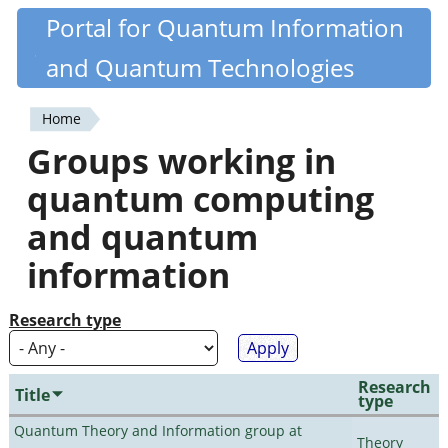
Skip
Portal for Quantum Information
Quantiki
to
and Quantum Technologies
main
content
Home
You
Groups working in
are
quantum computing
here
and quantum
information
Research type
Research
Title
type
Quantum Theory and Information group at
Theory