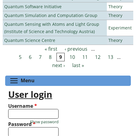
Quantum Software Initiative
Theory
Quantum Simulation and Computation Group
Theory
Quantum Sensing with Atoms and Light Group
Experiment
(Institute of Science and Technology Austria)
Quantum Science Centre
Theory
« first
‹ previous
…
Pages
5
6
7
8
9
10
11
12
13
…
next ›
last »
Toggle menu visibility
Menu
User login
Username
*
Show password
Password
*