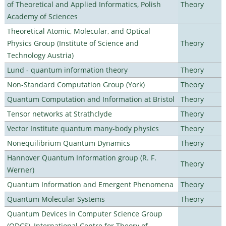
of Theoretical and Applied Informatics, Polish
Theory
Academy of Sciences
Theoretical Atomic, Molecular, and Optical
Physics Group (Institute of Science and
Theory
Technology Austria)
Lund - quantum information theory
Theory
Non-Standard Computation Group (York)
Theory
Quantum Computation and Information at Bristol
Theory
Tensor networks at Strathclyde
Theory
Vector Institute quantum many-body physics
Theory
Nonequilibrium Quantum Dynamics
Theory
Hannover Quantum Information group (R. F.
Theory
Werner)
Quantum Information and Emergent Phenomena
Theory
Quantum Molecular Systems
Theory
Quantum Devices in Computer Science Group
(QDCS), International Centre for Theory of