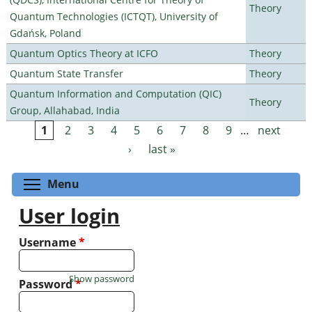
Theory
Quantum Technologies (ICTQT), University of
Gdańsk, Poland
Quantum Optics Theory at ICFO
Theory
Quantum State Transfer
Theory
Quantum Information and Computation (QIC)
Theory
Group, Allahabad, India
1
2
3
4
5
6
7
8
9
…
next
Pages
›
last »
Toggle menu visibility
Menu
User login
Username
*
Show password
Password
*