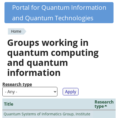
Skip
Portal for Quantum Information
Quantiki
to
and Quantum Technologies
main
content
Home
You
Groups working in
are
quantum computing
here
and quantum
information
Research type
Research
Title
type
Quantum Systems of Informatics Group, Institute