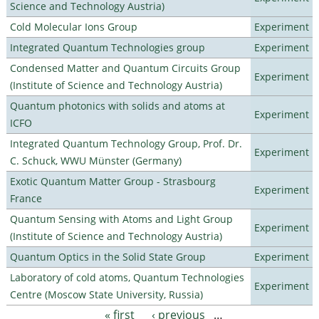
Science and Technology Austria)
Cold Molecular Ions Group
Experiment
Integrated Quantum Technologies group
Experiment
Condensed Matter and Quantum Circuits Group
Experiment
(Institute of Science and Technology Austria)
Quantum photonics with solids and atoms at
Experiment
ICFO
Integrated Quantum Technology Group, Prof. Dr.
Experiment
C. Schuck, WWU Münster (Germany)
Exotic Quantum Matter Group - Strasbourg
Experiment
France
Quantum Sensing with Atoms and Light Group
Experiment
(Institute of Science and Technology Austria)
Quantum Optics in the Solid State Group
Experiment
Laboratory of cold atoms, Quantum Technologies
Experiment
Centre (Moscow State University, Russia)
« first
‹ previous
…