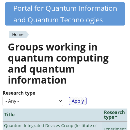
Skip
Portal for Quantum Information
Quantiki
to
and Quantum Technologies
main
content
Home
You
Groups working in
are
quantum computing
here
and quantum
information
Research type
Research
Title
type
Quantum Integrated Devices Group (Institute of
Experiment