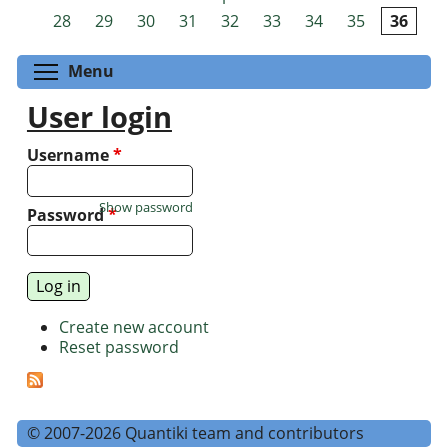
Pages
28
29
30
31
32
33
34
35
36
Toggle menu visibility
Menu
User login
Username
*
Show password
Password
*
Create new account
Reset password
© 2007-2026 Quantiki team and contributors