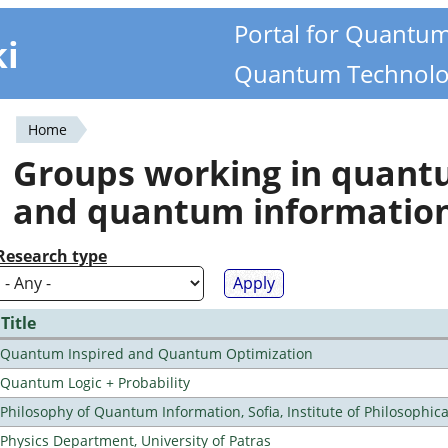
Portal for Quantu
ki
Quantum Technolo
Home
You
Groups working in quan
are
and quantum informatio
here
Research type
Title
Quantum Inspired and Quantum Optimization
Quantum Logic + Probability
Philosophy of Quantum Information, Sofia, Institute of Philosophic
Physics Department, University of Patras