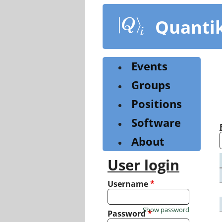
Skip
to
Quanti
main
content
Events
Groups
Positions
Software
About
User login
Username
*
Show password
Password
*