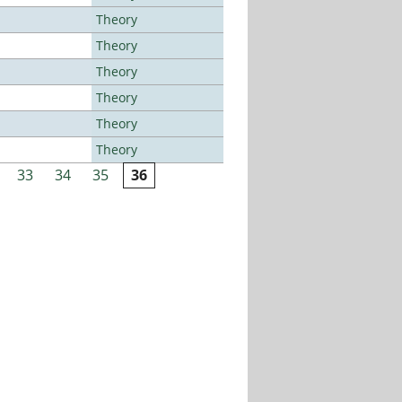
Theory
Theory
Theory
Theory
Theory
Theory
33
34
35
36