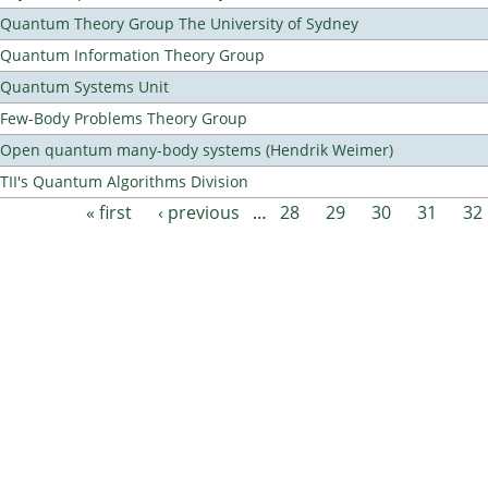
Quantum Theory Group The University of Sydney
Quantum Information Theory Group
Quantum Systems Unit
Few-Body Problems Theory Group
Open quantum many-body systems (Hendrik Weimer)
TII's Quantum Algorithms Division
« first
‹ previous
…
28
29
30
31
32
Pages