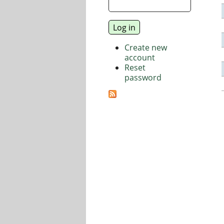
Create new
account
Reset
password