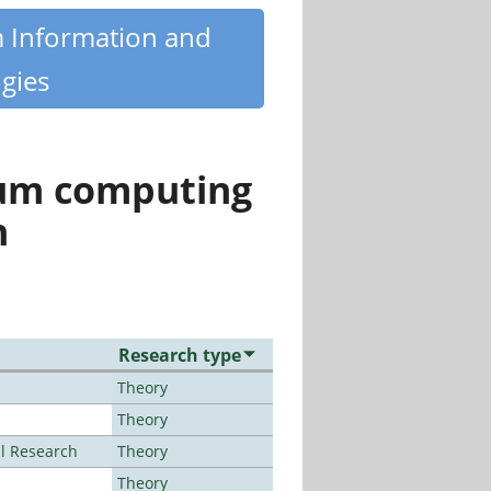
m Information and
gies
tum computing
n
Research type
Theory
Theory
al Research
Theory
Theory