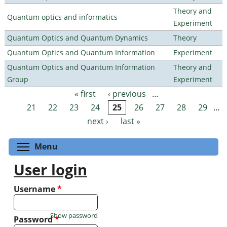
Theory and
Quantum optics and informatics
Experiment
Quantum Optics and Quantum Dynamics
Theory
Quantum Optics and Quantum Information
Experiment
Quantum Optics and Quantum Information
Theory and
Group
Experiment
« first
‹ previous
…
Pages
21
22
23
24
25
26
27
28
29
…
next ›
last »
Toggle menu visibility
Menu
User login
Username
*
Show password
Password
*