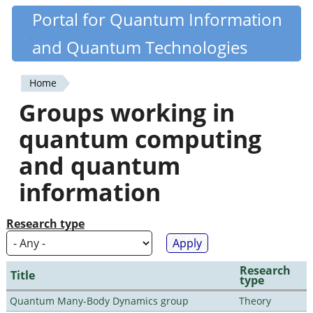
Skip
Portal for Quantum Information
Quantiki
to
and Quantum Technologies
main
content
Home
You
Groups working in
are
quantum computing
here
and quantum
information
Research type
Research
Title
type
Quantum Many-Body Dynamics group
Theory