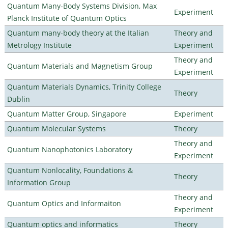
Quantum Many-Body Systems Division, Max
Experiment
Planck Institute of Quantum Optics
Quantum many-body theory at the Italian
Theory and
Metrology Institute
Experiment
Theory and
Quantum Materials and Magnetism Group
Experiment
Quantum Materials Dynamics, Trinity College
Theory
Dublin
Quantum Matter Group, Singapore
Experiment
Quantum Molecular Systems
Theory
Theory and
Quantum Nanophotonics Laboratory
Experiment
Quantum Nonlocality, Foundations &
Theory
Information Group
Theory and
Quantum Optics and Informaiton
Experiment
Quantum optics and informatics
Theory