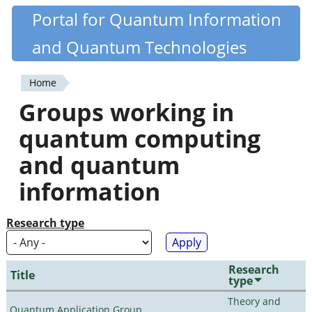
Skip
Portal for Quantum Information
Quantiki
to
and Quantum Technologies
main
content
Home
You
Groups working in
are
quantum computing
here
and quantum
information
Research type
Research
Title
type
Theory and
Quantum Application Group