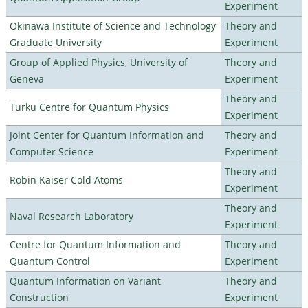
Experiment
Okinawa Institute of Science and Technology
Theory and
Graduate University
Experiment
Group of Applied Physics, University of
Theory and
Geneva
Experiment
Theory and
Turku Centre for Quantum Physics
Experiment
Joint Center for Quantum Information and
Theory and
Computer Science
Experiment
Theory and
Robin Kaiser Cold Atoms
Experiment
Theory and
Naval Research Laboratory
Experiment
Centre for Quantum Information and
Theory and
Quantum Control
Experiment
Quantum Information on Variant
Theory and
Construction
Experiment