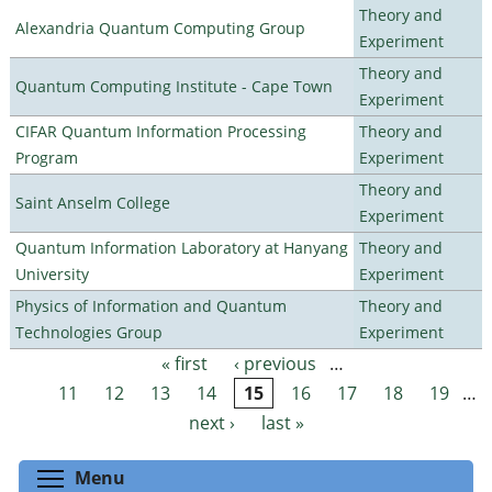
Theory and
Alexandria Quantum Computing Group
Experiment
Theory and
Quantum Computing Institute - Cape Town
Experiment
CIFAR Quantum Information Processing
Theory and
Program
Experiment
Theory and
Saint Anselm College
Experiment
Quantum Information Laboratory at Hanyang
Theory and
University
Experiment
Physics of Information and Quantum
Theory and
Technologies Group
Experiment
« first
‹ previous
…
Pages
11
12
13
14
15
16
17
18
19
…
next ›
last »
Toggle menu visibility
Menu