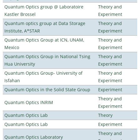
Quantum Optics group @ Laboratoire
Theory and
Kastler Brossel
Experiment
Quantum optics group at Data Storage
Theory and
Institute, A*STAR
Experiment
Quantum Optics Group at ICN, UNAM,
Theory and
Mexico
Experiment
Quantum Optics Group in National Tsing
Theory and
Hua University
Experiment
Quantum Optics Group- University of
Theory and
Isfahan
Experiment
Quantum Optics in the Solid State Group
Experiment
Theory and
Quantum Optics INRIM
Experiment
Quantum Optics Lab
Theory
Quantum Optics Lab
Experiment
Theory and
Quantum Optics Laboratory