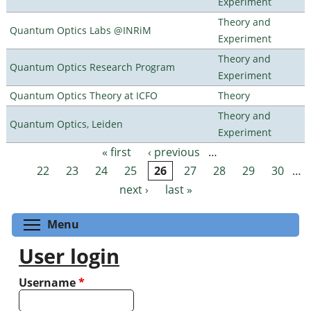
Experiment
Theory and
Quantum Optics Labs @INRiM
Experiment
Theory and
Quantum Optics Research Program
Experiment
Quantum Optics Theory at ICFO
Theory
Theory and
Quantum Optics, Leiden
Experiment
« first
‹ previous
…
Pages
22
23
24
25
26
27
28
29
30
…
next ›
last »
Toggle menu visibility
Menu
User login
Username
*