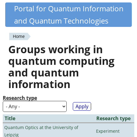
Skip
Portal for Quantum Information
Quantiki
to
and Quantum Technologies
main
content
Home
You
Groups working in
are
quantum computing
here
and quantum
information
Research type
Title
Research type
Quantum Optics at the University of
Experiment
Leipzig