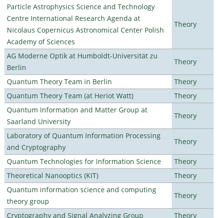
Particle Astrophysics Science and Technology
Centre International Research Agenda at
Theory
Nicolaus Copernicus Astronomical Center Polish
Academy of Sciences
AG Moderne Optik at Humboldt-Universität zu
Theory
Berlin
Quantum Theory Team in Berlin
Theory
Quantum Theory Team (at Heriot Watt)
Theory
Quantum Information and Matter Group at
Theory
Saarland University
Laboratory of Quantum Information Processing
Theory
and Cryptography
Quantum Technologies for Information Science
Theory
Theoretical Nanooptics (KIT)
Theory
Quantum information science and computing
Theory
theory group
Cryptography and Signal Analyzing Group
Theory