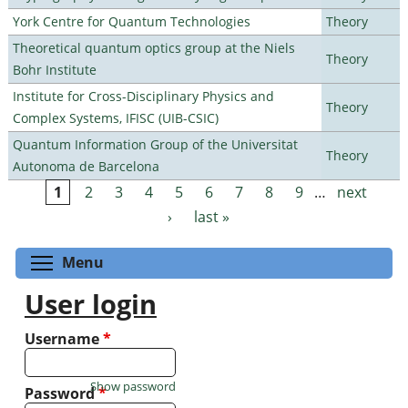
York Centre for Quantum Technologies
Theory
Theoretical quantum optics group at the Niels
Theory
Bohr Institute
Institute for Cross-Disciplinary Physics and
Theory
Complex Systems, IFISC (UIB-CSIC)
Quantum Information Group of the Universitat
Theory
Autonoma de Barcelona
1
2
3
4
5
6
7
8
9
…
next
Pages
›
last »
Toggle menu visibility
Menu
User login
Username
*
Show password
Password
*