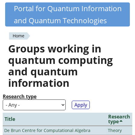
Skip
Portal for Quantum Information
Quantiki
to
and Quantum Technologies
main
content
Home
You
Groups working in
are
quantum computing
here
and quantum
information
Research type
Research
Title
type
De Brun Centre for Computational Algebra
Theory