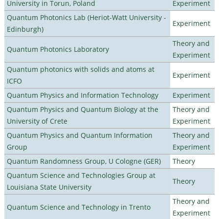
University in Torun, Poland
Experiment
Quantum Photonics Lab (Heriot-Watt University -
Experiment
Edinburgh)
Theory and
Quantum Photonics Laboratory
Experiment
Quantum photonics with solids and atoms at
Experiment
ICFO
Quantum Physics and Information Technology
Experiment
Quantum Physics and Quantum Biology at the
Theory and
University of Crete
Experiment
Quantum Physics and Quantum Information
Theory and
Group
Experiment
Quantum Randomness Group, U Cologne (GER)
Theory
Quantum Science and Technologies Group at
Theory
Louisiana State University
Theory and
Quantum Science and Technology in Trento
Experiment