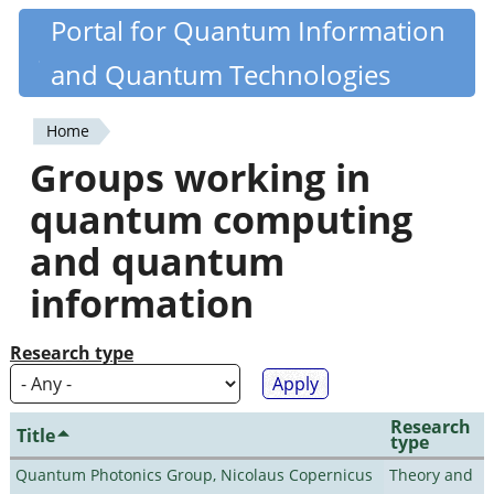
Skip
Portal for Quantum Information
Quantiki
to
and Quantum Technologies
main
content
Home
You
Groups working in
are
quantum computing
here
and quantum
information
Research type
Research
Title
type
Quantum Photonics Group, Nicolaus Copernicus
Theory and