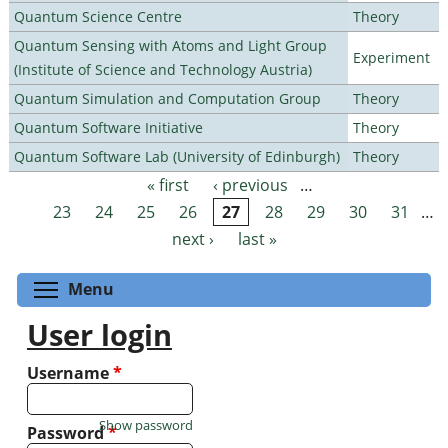
Quantum Science Centre
Theory
Quantum Sensing with Atoms and Light Group
Experiment
(Institute of Science and Technology Austria)
Quantum Simulation and Computation Group
Theory
Quantum Software Initiative
Theory
Quantum Software Lab (University of Edinburgh)
Theory
« first
‹ previous
…
Pages
23
24
25
26
27
28
29
30
31
…
next ›
last »
Toggle menu visibility
Menu
User login
Username
*
Show password
Password
*