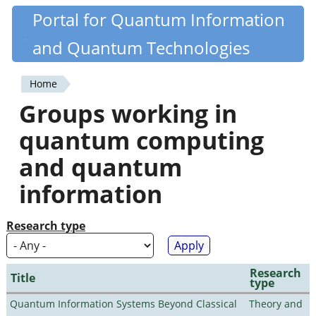
Skip
Portal for Quantum Information
Quantiki
to
and Quantum Technologies
main
content
Home
You
Groups working in
are
quantum computing
here
and quantum
information
Research type
Research
Title
type
Quantum Information Systems Beyond Classical
Theory and