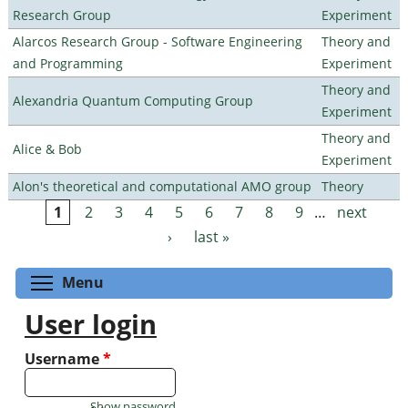
Research Group
Experiment
Alarcos Research Group - Software Engineering
Theory and
and Programming
Experiment
Theory and
Alexandria Quantum Computing Group
Experiment
Theory and
Alice & Bob
Experiment
Alon's theoretical and computational AMO group
Theory
1
2
3
4
5
6
7
8
9
…
next
Pages
›
last »
Toggle menu visibility
Menu
User login
Username
*
Show password