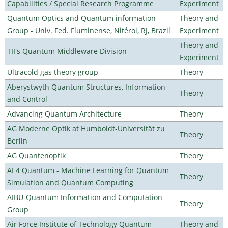
Capabilities / Special Research Programme
Experiment
Quantum Optics and Quantum information
Theory and
Group - Univ. Fed. Fluminense, Nitéroi, RJ, Brazil
Experiment
Theory and
TII's Quantum Middleware Division
Experiment
Ultracold gas theory group
Theory
Aberystwyth Quantum Structures, Information
Theory
and Control
Advancing Quantum Architecture
Theory
AG Moderne Optik at Humboldt-Universität zu
Theory
Berlin
AG Quantenoptik
Theory
AI 4 Quantum - Machine Learning for Quantum
Theory
Simulation and Quantum Computing
AIBU-Quantum Information and Computation
Theory
Group
Air Force Institute of Technology Quantum
Theory and