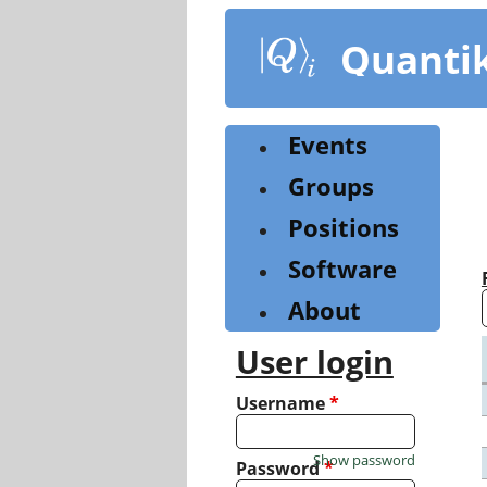
Skip
to
Quanti
main
content
Events
Groups
Positions
Software
About
User login
Username
*
Show password
Password
*