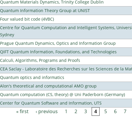
Quantum Materials Dynamics, Trinity College Dublin
Quantum Information Theory Group at UNIST
Four valued bit code (4VBC)
Centre for Quantum Computation and Intelligent Systems, Universi
Sydney
Prague Quantum Dynamics, Optics and Information Group
QIFT Quantum Information, Foundations, and Technologies
Calculi, Algorithms, Programs and Proofs
CEA Saclay - Laboratoire des Recherches sur les Sciences de la Ma
Quantum optics and informatics
Alon's theoretical and computational AMO group
Quantum computation (CS, theory) @ Uni Paderborn (Germany)
Center for Quantum Software and Information, UTS
« first
‹ previous
1
2
3
4
5
6
7
Pages