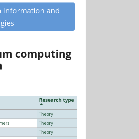
m Information and
gies
tum computing
n
Research type
Theory
lmers
Theory
Theory