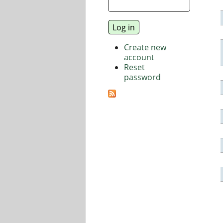
Create new
account
Reset
password