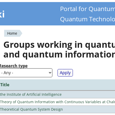
Portal for Quantu
ki
Quantum Technolo
Home
You
Groups working in quan
are
and quantum informatio
here
Research type
Title
the Institute of Artificial Intelligence
Theory of Quantum Information with Continuous Variables at Cha
Theoretical Quantum System Design