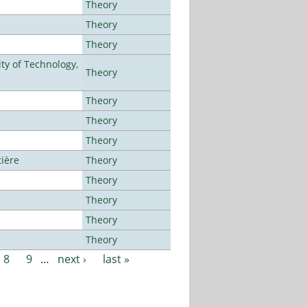
Theory
Theory
Theory
ty of Technology,
Theory
Theory
Theory
Theory
tière
Theory
Theory
Theory
Theory
Theory
8
9
…
next ›
last »