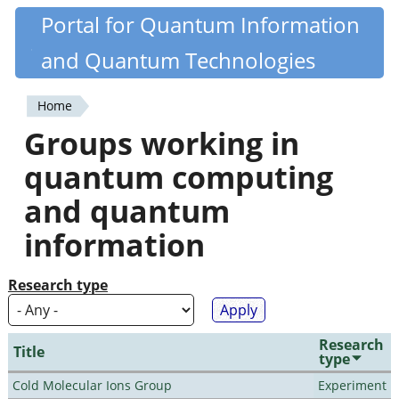
Skip
Portal for Quantum Information
Quantiki
to
and Quantum Technologies
main
content
Home
You
Groups working in
are
quantum computing
here
and quantum
information
Research type
Research
Title
type
Cold Molecular Ions Group
Experiment