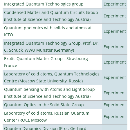
Integrated Quantum Technologies group
Experiment
Condensed Matter and Quantum Circuits Group
Experiment
(Institute of Science and Technology Austria)
Quantum photonics with solids and atoms at
Experiment
ICFO
Integrated Quantum Technology Group, Prof. Dr.
Experiment
C. Schuck, WWU Münster (Germany)
Exotic Quantum Matter Group - Strasbourg
Experiment
France
Laboratory of cold atoms, Quantum Technologies
Experiment
Centre (Moscow State University, Russia)
Quantum Sensing with Atoms and Light Group
Experiment
(Institute of Science and Technology Austria)
Quantum Optics in the Solid State Group
Experiment
Laboratory of cold atoms, Russian Quantum
Experiment
Center (RQC), Moscow
Quanten Dynamics Division (Prof. Gerhard