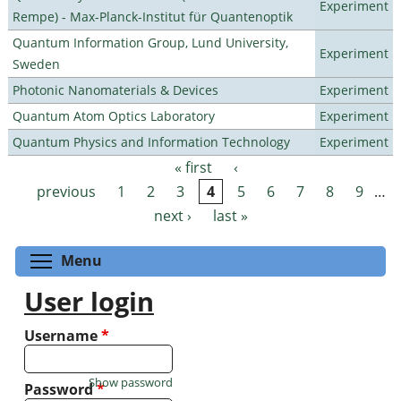
Experiment
Rempe) - Max-Planck-Institut für Quantenoptik
Quantum Information Group, Lund University,
Experiment
Sweden
Photonic Nanomaterials & Devices
Experiment
Quantum Atom Optics Laboratory
Experiment
Quantum Physics and Information Technology
Experiment
« first
‹
Pages
previous
1
2
3
4
5
6
7
8
9
…
next ›
last »
Toggle menu visibility
Menu
User login
Username
*
Show password
Password
*