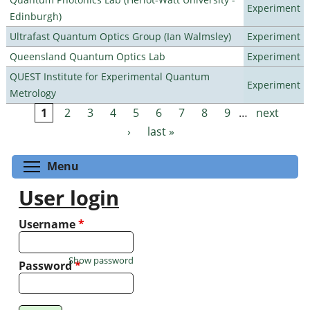
Experiment
Edinburgh)
Ultrafast Quantum Optics Group (Ian Walmsley)
Experiment
Queensland Quantum Optics Lab
Experiment
QUEST Institute for Experimental Quantum
Experiment
Metrology
1
2
3
4
5
6
7
8
9
…
next
Pages
›
last »
Toggle menu visibility
Menu
User login
Username
*
Show password
Password
*