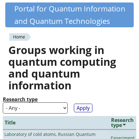
Skip
Portal for Quantum Information
Quantiki
to
and Quantum Technologies
main
content
Home
You
Groups working in
are
quantum computing
here
and quantum
information
Research type
Research
Title
type
Laboratory of cold atoms, Russian Quantum
Experiment