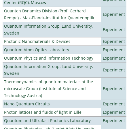
Center (RQC), Moscow
Quanten Dynamics Division (Prof. Gerhard
Experiment
Rempe) - Max-Planck-Institut für Quantenoptik
Quantum Information Group, Lund University,
Experiment
Sweden
Photonic Nanomaterials & Devices
Experiment
Quantum Atom Optics Laboratory
Experiment
Quantum Physics and Information Technology
Experiment
Quantum Information Group, Lund University,
Experiment
Sweden
Thermodynamics of quantum materials at the
microscale Group (Institute of Science and
Experiment
Technology Austria)
Nano Quantum Circuits
Experiment
Photon lattices and fluids of light in Lille
Experiment
Quantum and Ultrafast Photonics Laboratory
Experiment
Quantum Photonics Lab (Heriot-Watt University -