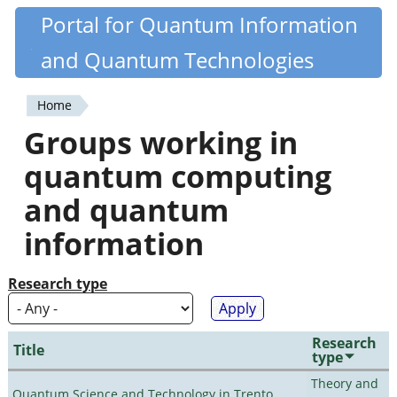
Skip
Portal for Quantum Information
Quantiki
to
and Quantum Technologies
main
content
Home
You
Groups working in
are
quantum computing
here
and quantum
information
Research type
Research
Title
type
Theory and
Quantum Science and Technology in Trento