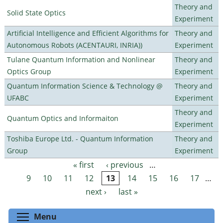
Theory and
Solid State Optics
Experiment
Artificial Intelligence and Efficient Algorithms for
Theory and
Autonomous Robots (ACENTAURI, INRIA))
Experiment
Tulane Quantum Information and Nonlinear
Theory and
Optics Group
Experiment
Quantum Information Science & Technology @
Theory and
UFABC
Experiment
Theory and
Quantum Optics and Informaiton
Experiment
Toshiba Europe Ltd. - Quantum Information
Theory and
Group
Experiment
« first
‹ previous
…
Pages
9
10
11
12
13
14
15
16
17
…
next ›
last »
Toggle menu visibility
Menu