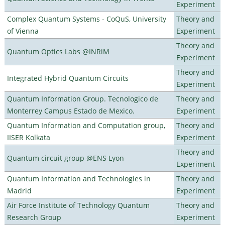
Experiment
Complex Quantum Systems - CoQuS, University
Theory and
of Vienna
Experiment
Theory and
Quantum Optics Labs @INRiM
Experiment
Theory and
Integrated Hybrid Quantum Circuits
Experiment
Quantum Information Group. Tecnologico de
Theory and
Monterrey Campus Estado de Mexico.
Experiment
Quantum Information and Computation group,
Theory and
IISER Kolkata
Experiment
Theory and
Quantum circuit group @ENS Lyon
Experiment
Quantum Information and Technologies in
Theory and
Madrid
Experiment
Air Force Institute of Technology Quantum
Theory and
Research Group
Experiment