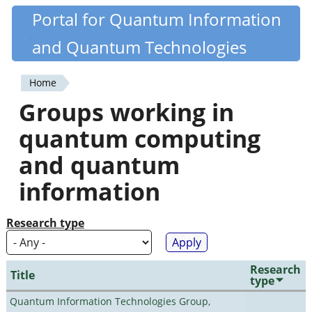
Skip
Portal for Quantum Information
Quantiki
to
and Quantum Technologies
main
content
Home
You
Groups working in
are
quantum computing
here
and quantum
information
Research type
Research
Title
type
Quantum Information Technologies Group,