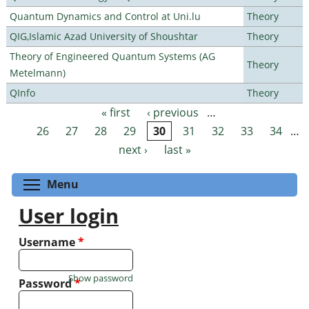
Quantum Dynamics and Control at Uni.lu
Theory
QIG,Islamic Azad University of Shoushtar
Theory
Theory of Engineered Quantum Systems (AG
Theory
Metelmann)
QInfo
Theory
« first
‹ previous
…
Pages
26
27
28
29
30
31
32
33
34
…
next ›
last »
Toggle menu visibility
Menu
User login
Username
*
Show password
Password
*