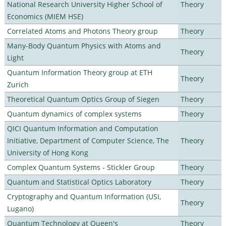
National Research University Higher School of
Theory
Economics (MIEM HSE)
Correlated Atoms and Photons Theory group
Theory
Many-Body Quantum Physics with Atoms and
Theory
Light
Quantum Information Theory group at ETH
Theory
Zurich
Theoretical Quantum Optics Group of Siegen
Theory
Quantum dynamics of complex systems
Theory
QICI Quantum Information and Computation
Initiative, Department of Computer Science, The
Theory
University of Hong Kong
Complex Quantum Systems - Stickler Group
Theory
Quantum and Statistical Optics Laboratory
Theory
Cryptography and Quantum Information (USI,
Theory
Lugano)
Quantum Technology at Queen's
Theory