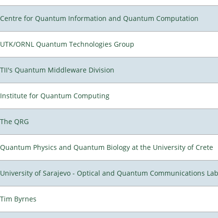
Centre for Quantum Information and Quantum Computation
UTK/ORNL Quantum Technologies Group
TII's Quantum Middleware Division
Institute for Quantum Computing
The QRG
Quantum Physics and Quantum Biology at the University of Crete
University of Sarajevo - Optical and Quantum Communications Lab
Tim Byrnes