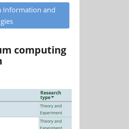
m Information and
gies
tum computing
n
Research
type
Theory and
Experiment
Theory and
Experiment