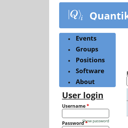
Skip
to
Quanti
main
content
Events
Groups
Positions
Software
About
User login
Username
*
Show password
Password
*