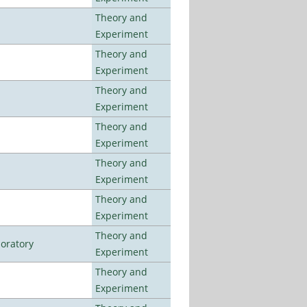
Theory and
Experiment
Theory and
Experiment
Theory and
Experiment
Theory and
Experiment
Theory and
Experiment
Theory and
Experiment
Theory and
oratory
Experiment
Theory and
Experiment