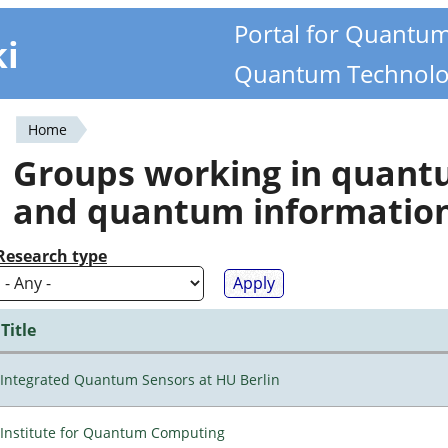
Portal for Quantu
ki
Quantum Technolo
Home
You
Groups working in quan
are
and quantum informatio
here
Research type
Title
Integrated Quantum Sensors at HU Berlin
Institute for Quantum Computing