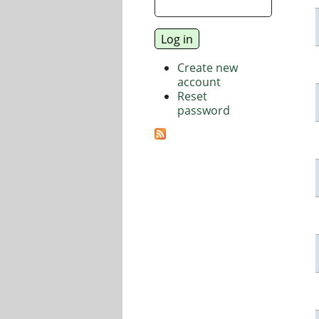
Create new
account
Reset
password