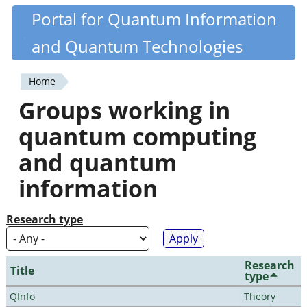
Skip
Portal for Quantum Information
Quantiki
to
and Quantum Technologies
main
content
Home
You
Groups working in
are
quantum computing
here
and quantum
information
Research type
Research
Title
type
QInfo
Theory