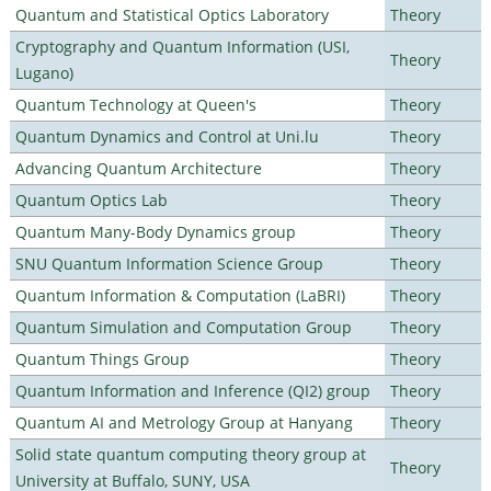
Quantum and Statistical Optics Laboratory
Theory
Cryptography and Quantum Information (USI,
Theory
Lugano)
Quantum Technology at Queen's
Theory
Quantum Dynamics and Control at Uni.lu
Theory
Advancing Quantum Architecture
Theory
Quantum Optics Lab
Theory
Quantum Many-Body Dynamics group
Theory
SNU Quantum Information Science Group
Theory
Quantum Information & Computation (LaBRI)
Theory
Quantum Simulation and Computation Group
Theory
Quantum Things Group
Theory
Quantum Information and Inference (QI2) group
Theory
Quantum AI and Metrology Group at Hanyang
Theory
Solid state quantum computing theory group at
Theory
University at Buffalo, SUNY, USA