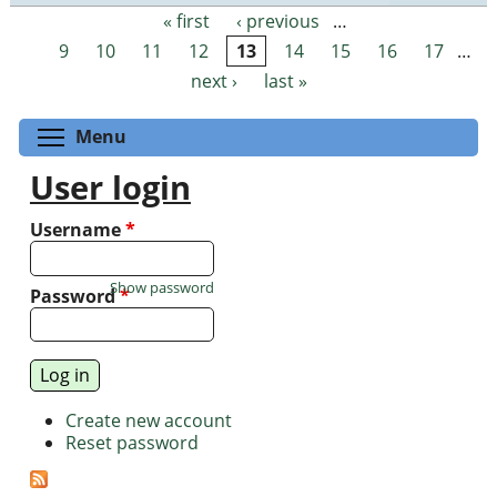
« first
‹ previous
…
Pages
9
10
11
12
13
14
15
16
17
…
next ›
last »
Toggle menu visibility
Menu
User login
Username
*
Show password
Password
*
Create new account
Reset password