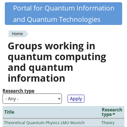
Skip
Portal for Quantum Information
Quantiki
to
and Quantum Technologies
main
content
Home
You
Groups working in
are
quantum computing
here
and quantum
information
Research type
Research
Title
type
Theoretical Quantum Physics LMU Munich
Theory