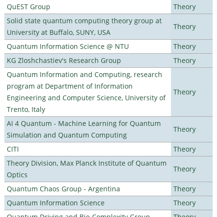
QuEST Group
Theory
Solid state quantum computing theory group at
Theory
University at Buffalo, SUNY, USA
Quantum Information Science @ NTU
Theory
KG Zloshchastiev's Research Group
Theory
Quantum Information and Computing, research
program at Department of Information
Theory
Engineering and Computer Science, University of
Trento, Italy
AI 4 Quantum - Machine Learning for Quantum
Theory
Simulation and Quantum Computing
CITI
Theory
Theory Division, Max Planck Institute of Quantum
Theory
Optics
Quantum Chaos Group - Argentina
Theory
Quantum Information Science
Theory
Quantum Driving and Bio-Complexity Group
Theory