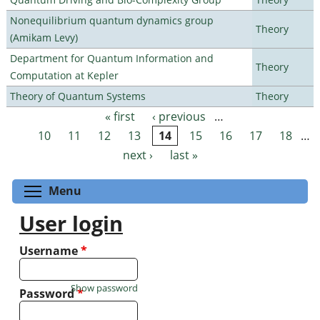
Nonequilibrium quantum dynamics group
Theory
(Amikam Levy)
Department for Quantum Information and
Theory
Computation at Kepler
Theory of Quantum Systems
Theory
« first
‹ previous
…
Pages
10
11
12
13
14
15
16
17
18
…
next ›
last »
Toggle menu visibility
Menu
User login
Username
*
Show password
Password
*