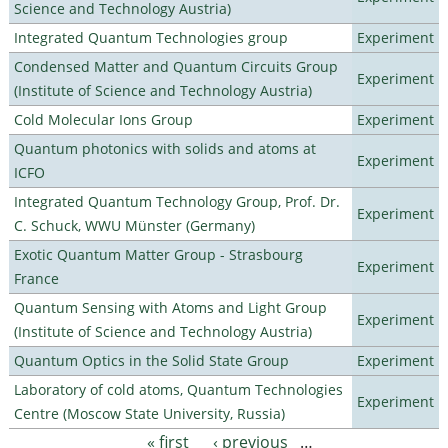
Science and Technology Austria)
Integrated Quantum Technologies group
Experiment
Condensed Matter and Quantum Circuits Group
Experiment
(Institute of Science and Technology Austria)
Cold Molecular Ions Group
Experiment
Quantum photonics with solids and atoms at
Experiment
ICFO
Integrated Quantum Technology Group, Prof. Dr.
Experiment
C. Schuck, WWU Münster (Germany)
Exotic Quantum Matter Group - Strasbourg
Experiment
France
Quantum Sensing with Atoms and Light Group
Experiment
(Institute of Science and Technology Austria)
Quantum Optics in the Solid State Group
Experiment
Laboratory of cold atoms, Quantum Technologies
Experiment
Centre (Moscow State University, Russia)
« first
‹ previous
…