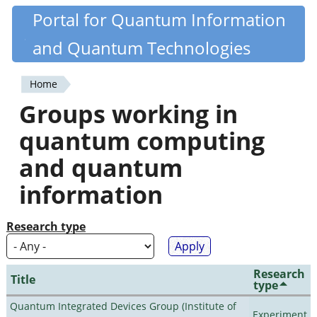
Skip
Portal for Quantum Information
Quantiki
to
and Quantum Technologies
main
content
Home
You
Groups working in
are
quantum computing
here
and quantum
information
Research type
Research
Title
type
Quantum Integrated Devices Group (Institute of
Experiment