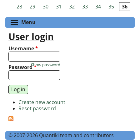
Pages
28
29
30
31
32
33
34
35
36
Toggle menu visibility
Menu
User login
Username
*
Show password
Password
*
Create new account
Reset password
© 2007-2026 Quantiki team and contributors