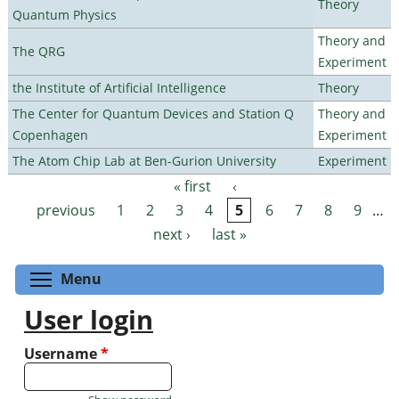
Theory
Quantum Physics
Theory and
The QRG
Experiment
the Institute of Artificial Intelligence
Theory
The Center for Quantum Devices and Station Q
Theory and
Copenhagen
Experiment
The Atom Chip Lab at Ben-Gurion University
Experiment
« first
‹
Pages
previous
1
2
3
4
5
6
7
8
9
…
next ›
last »
Toggle menu visibility
Menu
User login
Username
*