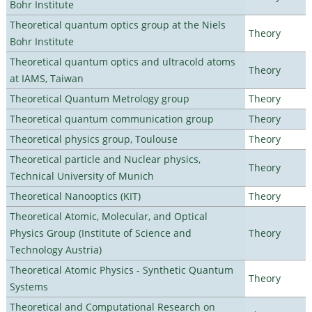
Bohr Institute
Theoretical quantum optics group at the Niels
Theory
Bohr Institute
Theoretical quantum optics and ultracold atoms
Theory
at IAMS, Taiwan
Theoretical Quantum Metrology group
Theory
Theoretical quantum communication group
Theory
Theoretical physics group, Toulouse
Theory
Theoretical particle and Nuclear physics,
Theory
Technical University of Munich
Theoretical Nanooptics (KIT)
Theory
Theoretical Atomic, Molecular, and Optical
Physics Group (Institute of Science and
Theory
Technology Austria)
Theoretical Atomic Physics - Synthetic Quantum
Theory
Systems
Theoretical and Computational Research on