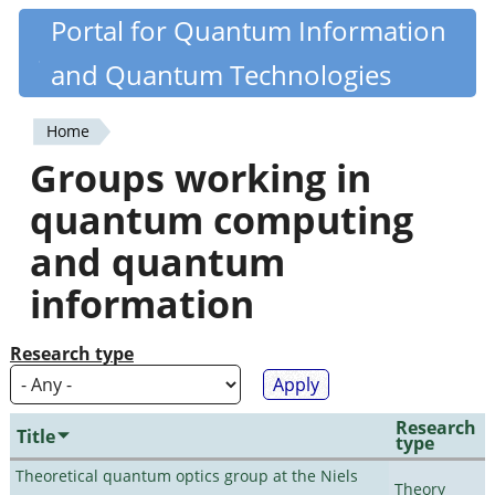
Skip
Portal for Quantum Information
Quantiki
to
and Quantum Technologies
main
content
Home
You
Groups working in
are
quantum computing
here
and quantum
information
Research type
Research
Title
type
Theoretical quantum optics group at the Niels
Theory