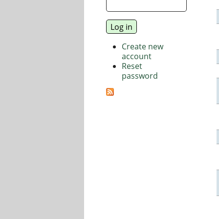
Create new
account
Reset
password