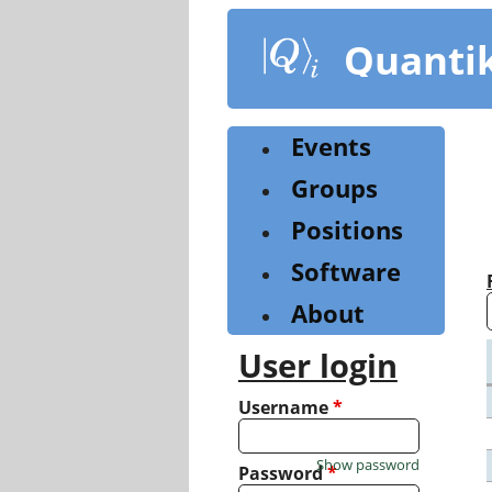
Skip
to
Quanti
main
content
Events
Groups
Positions
Software
About
User login
Username
*
Show password
Password
*