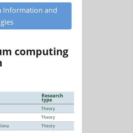
m Information and
gies
tum computing
n
Research
type
Theory
Theory
elona
Theory