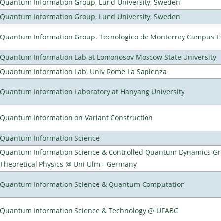
Quantum Information Group, Lund University, Sweden
Quantum Information Group, Lund University, Sweden
Quantum Information Group. Tecnologico de Monterrey Campus E
Quantum Information Lab at Lomonosov Moscow State University
Quantum Information Lab, Univ Rome La Sapienza
Quantum Information Laboratory at Hanyang University
Quantum Information on Variant Construction
Quantum Information Science
Quantum Information Science & Controlled Quantum Dynamics Grou
Theoretical Physics @ Uni Ulm - Germany
Quantum Information Science & Quantum Computation
Quantum Information Science & Technology @ UFABC