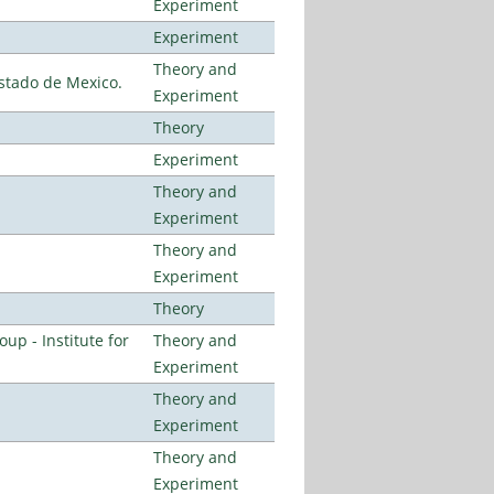
Experiment
Experiment
Theory and
stado de Mexico.
Experiment
Theory
Experiment
Theory and
Experiment
Theory and
Experiment
Theory
p - Institute for
Theory and
Experiment
Theory and
Experiment
Theory and
Experiment