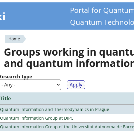
Portal for Quantu
ki
Quantum Technolo
Home
You
Groups working in quan
are
and quantum informatio
here
Research type
Title
Quantum Information and Thermodynamics in Prague
Quantum Information Group at DIPC
Quantum Information Group of the Universitat Autonoma de Barc