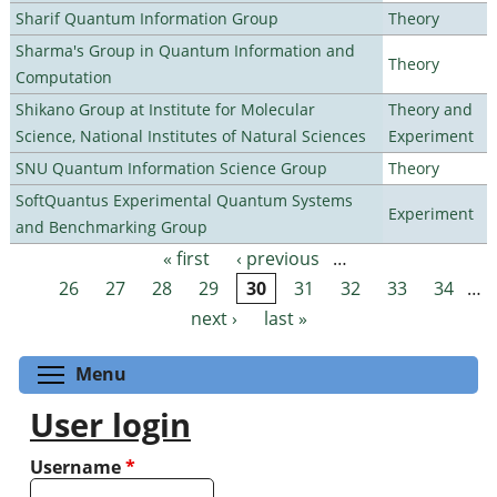
Sharif Quantum Information Group
Theory
Sharma's Group in Quantum Information and
Theory
Computation
Shikano Group at Institute for Molecular
Theory and
Science, National Institutes of Natural Sciences
Experiment
SNU Quantum Information Science Group
Theory
SoftQuantus Experimental Quantum Systems
Experiment
and Benchmarking Group
« first
‹ previous
…
Pages
26
27
28
29
30
31
32
33
34
…
next ›
last »
Toggle menu visibility
Menu
User login
Username
*