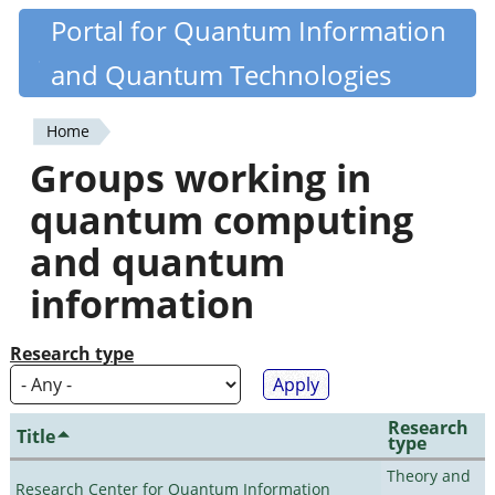
Skip
Portal for Quantum Information
Quantiki
to
and Quantum Technologies
main
content
Home
You
Groups working in
are
quantum computing
here
and quantum
information
Research type
Research
Title
type
Theory and
Research Center for Quantum Information